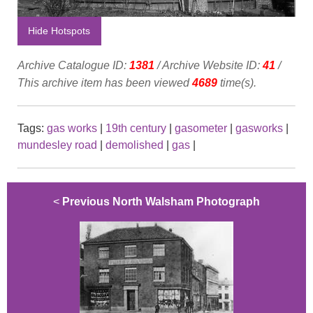
Hide Hotspots
Archive Catalogue ID:
1381
/ Archive Website ID:
41
/
This archive item has been viewed
4689
time(s).
Tags:
gas works
|
19th century
|
gasometer
|
gasworks
|
mundesley road
|
demolished
|
gas
|
<
Previous North Walsham Photograph