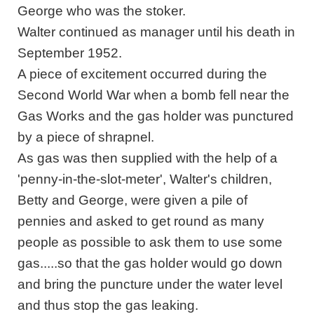
George who was the stoker.
Walter continued as manager until his death in
September 1952.
A piece of excitement occurred during the
Second World War when a bomb fell near the
Gas Works and the gas holder was punctured
by a piece of shrapnel.
As gas was then supplied with the help of a
'penny-in-the-slot-meter', Walter's children,
Betty and George, were given a pile of
pennies and asked to get round as many
people as possible to ask them to use some
gas.....so that the gas holder would go down
and bring the puncture under the water level
and thus stop the gas leaking.