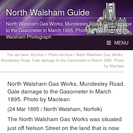
North Walsham
Guide
North Walsham
Gas Works, Mundesley Road. Gale damage
to the Gasometer in March 1895. Photo by Maclean |
North
Walsham
Photograph
MENU
You are here:
Archive
> Photo Archive / North Walsham Gas Works,
Mundesley Road. Gale damage to the Gasometer in March 1895. Photo
by Maclean
North Walsham Gas Works, Mundesley Road.
Gale damage to the Gasometer in March
1895. Photo by Maclean
(24 Mar 1895 / North Walsham, Norfolk)
The North Walsham Gas Works was situated
just off Nelson Street on the land that is now