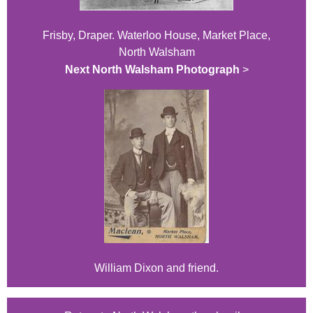
Frisby, Draper. Waterloo House, Market Place,
North Walsham
Next North Walsham Photograph
>
William Dixon and friend.