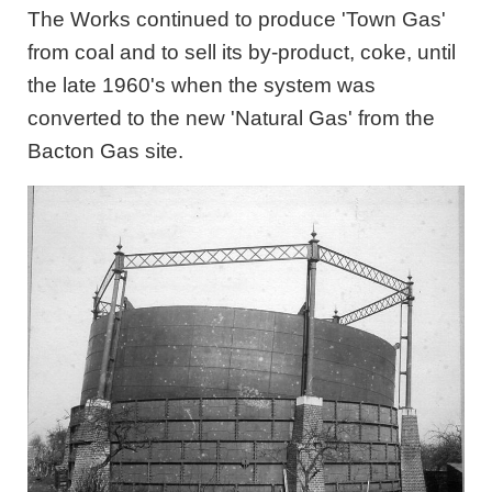
The Works continued to produce 'Town Gas'
from coal and to sell its by-product, coke, until
the late 1960's when the system was
converted to the new 'Natural Gas' from the
Bacton Gas site.