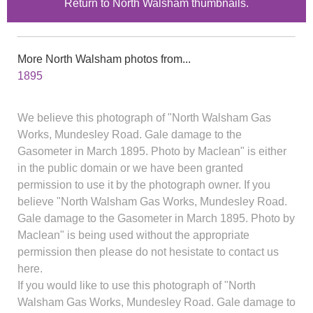
Return to North Walsham thumbnails.
More North Walsham photos from...
1895
We believe this photograph of "North Walsham Gas
Works, Mundesley Road. Gale damage to the
Gasometer in March 1895. Photo by Maclean" is either
in the public domain or we have been granted
permission to use it by the photograph owner. If you
believe "North Walsham Gas Works, Mundesley Road.
Gale damage to the Gasometer in March 1895. Photo by
Maclean" is being used without the appropriate
permission then please do not hesistate to contact us
here.
If you would like to use this photograph of "North
Walsham Gas Works, Mundesley Road. Gale damage to