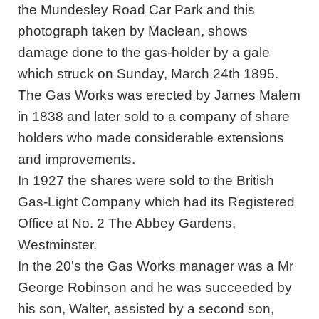
the Mundesley Road Car Park and this
photograph taken by Maclean, shows
damage done to the gas-holder by a gale
which struck on Sunday, March 24th 1895.
The Gas Works was erected by James Malem
in 1838 and later sold to a company of share
holders who made considerable extensions
and improvements.
In 1927 the shares were sold to the British
Gas-Light Company which had its Registered
Office at No. 2 The Abbey Gardens,
Westminster.
In the 20's the Gas Works manager was a Mr
George Robinson and he was succeeded by
his son, Walter, assisted by a second son,