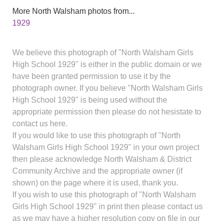
More North Walsham photos from...
1929
We believe this photograph of "North Walsham Girls
High School 1929" is either in the public domain or we
have been granted permission to use it by the
photograph owner. If you believe "North Walsham Girls
High School 1929" is being used without the
appropriate permission then please do not hesistate to
contact us here.
If you would like to use this photograph of "North
Walsham Girls High School 1929" in your own project
then please acknowledge North Walsham & District
Community Archive and the appropriate owner (if
shown) on the page where it is used, thank you.
If you wish to use this photograph of "North Walsham
Girls High School 1929" in print then please contact us
as we may have a higher resolution copy on file in our