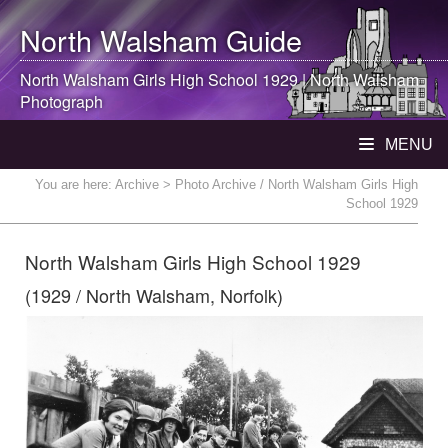
North Walsham
Guide
North Walsham
Girls High School 1929 |
North Walsham
Photograph
MENU
You are here:
Archive
> Photo Archive / North Walsham Girls High
School 1929
North Walsham Girls High School 1929
(1929 / North Walsham, Norfolk)