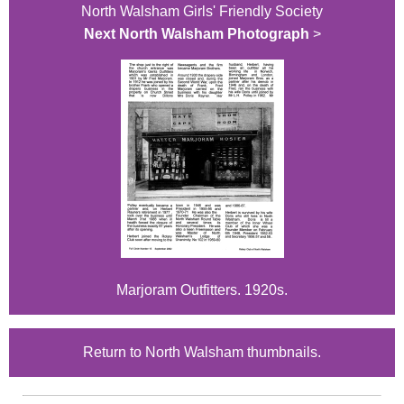
North Walsham Girls' Friendly Society
Next North Walsham Photograph
>
Marjoram Outfitters. 1920s.
Return to North Walsham thumbnails.