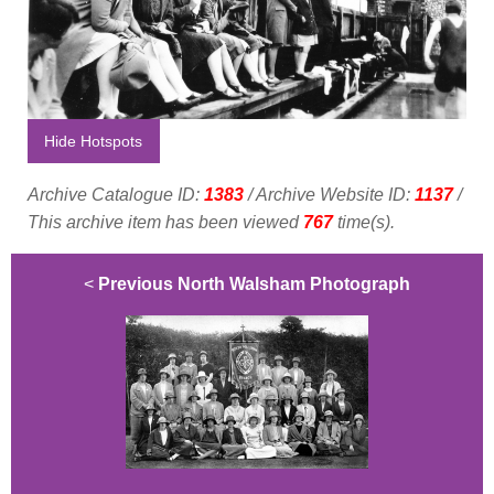
Hide Hotspots
Archive Catalogue ID:
1383
/ Archive Website ID:
1137
/
This archive item has been viewed
767
time(s).
<
Previous North Walsham Photograph