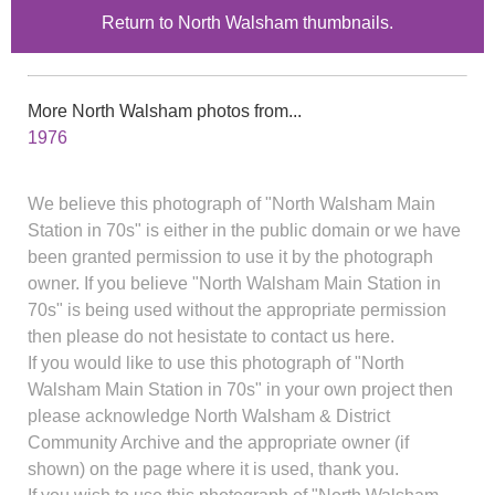
Return to North Walsham thumbnails.
More North Walsham photos from...
1976
We believe this photograph of "North Walsham Main
Station in 70s" is either in the public domain or we have
been granted permission to use it by the photograph
owner. If you believe "North Walsham Main Station in
70s" is being used without the appropriate permission
then please do not hesistate to contact us here.
If you would like to use this photograph of "North
Walsham Main Station in 70s" in your own project then
please acknowledge North Walsham & District
Community Archive and the appropriate owner (if
shown) on the page where it is used, thank you.