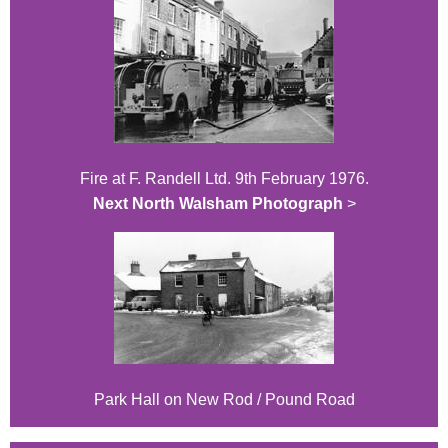
Fire at F. Randell Ltd. 9th February 1976.
Next North Walsham Photograph
>
Park Hall on New Rod / Pound Road