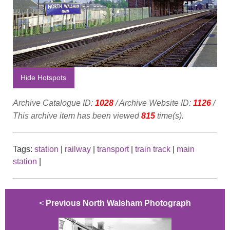
Hide Hotspots
Archive Catalogue ID:
1028
/ Archive Website ID:
1126
/
This archive item has been viewed
815
time(s).
Tags:
station
|
railway
|
transport
|
train track
|
main
station
|
<
Previous North Walsham Photograph