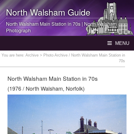
North Walsham
Guide
North Walsham
Main Station in 70s |
North Walsham
Photograph
MENU
You are here:
Archive
> Photo Archive / North Walsham Main Station in
70s
North Walsham Main Station in 70s
(1976 / North Walsham, Norfolk)