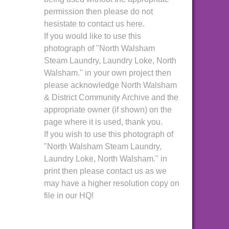
permission then please do not
hesistate to contact us here.
If you would like to use this
photograph of "North Walsham
Steam Laundry, Laundry Loke, North
Walsham." in your own project then
please acknowledge North Walsham
& District Community Archive and the
appropriate owner (if shown) on the
page where it is used, thank you.
If you wish to use this photograph of
"North Walsham Steam Laundry,
Laundry Loke, North Walsham." in
print then please contact us as we
may have a higher resolution copy on
file in our HQ!