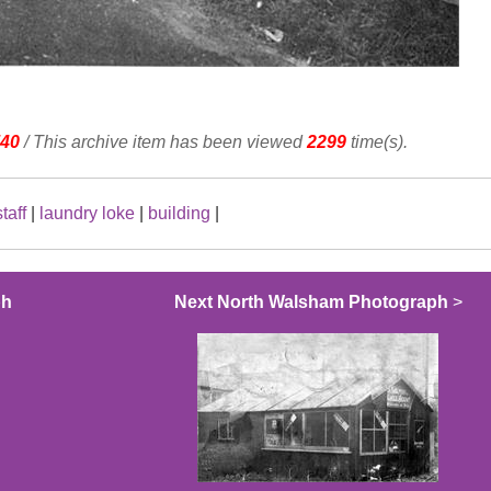
40
/ This archive item has been viewed
2299
time(s).
staff
|
laundry loke
|
building
|
ph
Next North Walsham Photograph
>