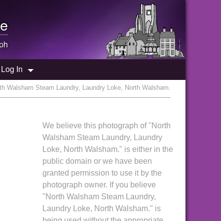
e
ph
Log In
rth Walsham Steam Laundry, Laundry Loke, North Walsham.
We believe this photograph of "North
Walsham Steam Laundry, Laundry
Loke, North Walsham." is either in the
public domain or we have been
granted permission to use it by the
photograph owner. If you believe
"North Walsham Steam Laundry,
Laundry Loke, North Walsham." is
being used without the appropriate