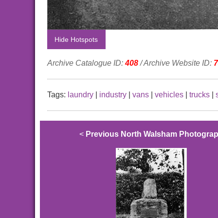
Hide Hotspots
Archive Catalogue ID:
408
/ Archive Website ID:
7
Tags:
laundry
|
industry
|
vans
|
vehicles
|
trucks
|
<
Previous North Walsham Photogra