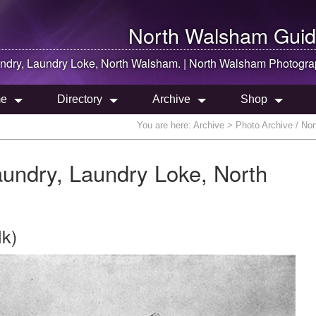
North Walsham
Guid
dry, Laundry Loke,
North Walsham
. |
North Walsham
Photogra
e
Directory
Archive
Shop
You are here:
Archive
> Photo Archive / No
ndry, Laundry Loke, North
lk)