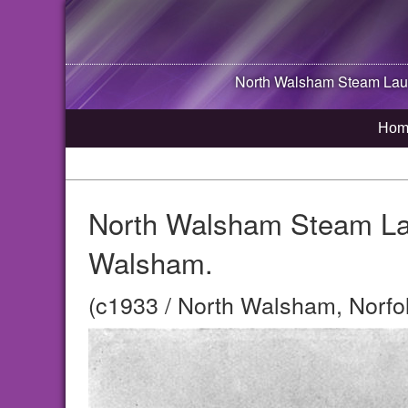
North Walsham
Steam Laun
Hom
North Walsham Steam Lau
Walsham.
(c1933 / North Walsham, Norfo