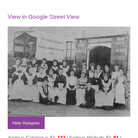
View in Google Street View
Hide Hotspots
Archive Catalogue ID:
132
/ Archive Website ID:
81
/