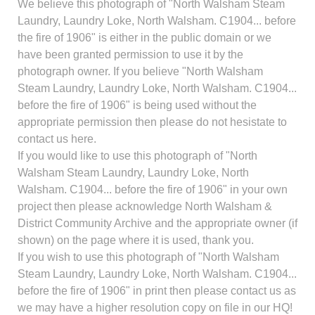
We believe this photograph of "North Walsham Steam
Laundry, Laundry Loke, North Walsham. C1904... before
the fire of 1906" is either in the public domain or we
have been granted permission to use it by the
photograph owner. If you believe "North Walsham
Steam Laundry, Laundry Loke, North Walsham. C1904...
before the fire of 1906" is being used without the
appropriate permission then please do not hesistate to
contact us here.
If you would like to use this photograph of "North
Walsham Steam Laundry, Laundry Loke, North
Walsham. C1904... before the fire of 1906" in your own
project then please acknowledge North Walsham &
District Community Archive and the appropriate owner (if
shown) on the page where it is used, thank you.
If you wish to use this photograph of "North Walsham
Steam Laundry, Laundry Loke, North Walsham. C1904...
before the fire of 1906" in print then please contact us as
we may have a higher resolution copy on file in our HQ!