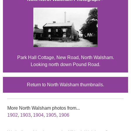
Park Hall Cottage, New Road, North Walsham.
Looking north down Pound Road.
Return to North Walsham thumbnails.
More North Walsham photos from...
1902
,
1903
,
1904
,
1905
,
1906