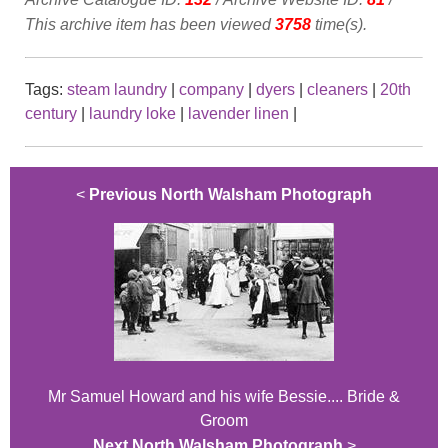
This archive item has been viewed
3758
time(s).
Tags:
steam laundry
|
company
|
dyers
|
cleaners
|
20th
century
|
laundry loke
|
lavender linen
|
<
Previous North Walsham Photograph
Mr Samuel Howard and his wife Bessie.... Bride &
Groom
Next North Walsham Photograph
>