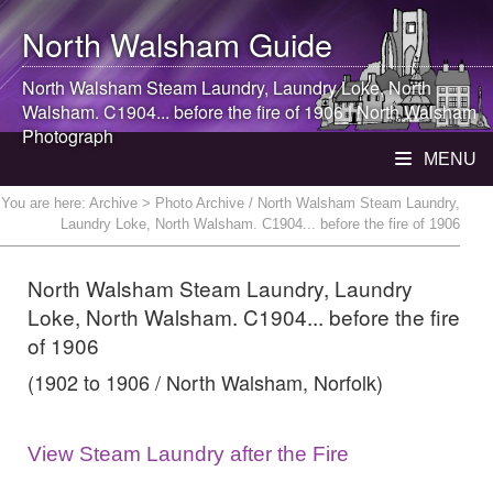
North Walsham
Guide
North Walsham
Steam Laundry, Laundry Loke,
North
Walsham
. C1904... before the fire of 1906 |
North Walsham
Photograph
MENU
You are here:
Archive
> Photo Archive / North Walsham Steam Laundry,
Laundry Loke, North Walsham. C1904... before the fire of 1906
North Walsham Steam Laundry, Laundry
Loke, North Walsham. C1904... before the fire
of 1906
(1902 to 1906 / North Walsham, Norfolk)
View Steam Laundry after the Fire