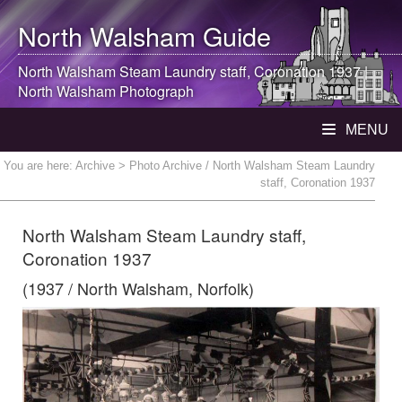
North Walsham
Guide
North Walsham
Steam Laundry staff, Coronation 1937 |
North Walsham
Photograph
MENU
You are here:
Archive
> Photo Archive / North Walsham Steam Laundry
staff, Coronation 1937
North Walsham Steam Laundry staff,
Coronation 1937
(1937 / North Walsham, Norfolk)