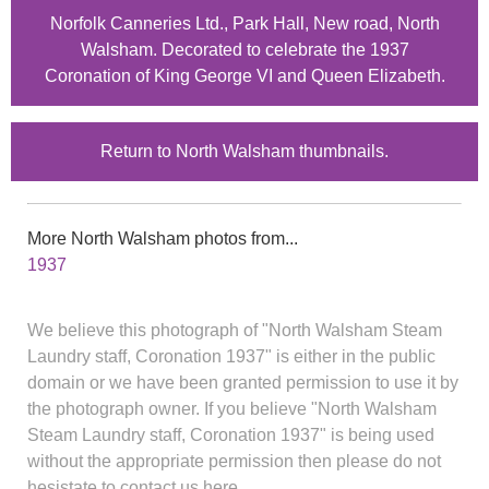
Norfolk Canneries Ltd., Park Hall, New road, North
Walsham. Decorated to celebrate the 1937
Coronation of King George VI and Queen Elizabeth.
Return to North Walsham thumbnails.
More North Walsham photos from...
1937
We believe this photograph of "North Walsham Steam
Laundry staff, Coronation 1937" is either in the public
domain or we have been granted permission to use it by
the photograph owner. If you believe "North Walsham
Steam Laundry staff, Coronation 1937" is being used
without the appropriate permission then please do not
hesistate to contact us here.