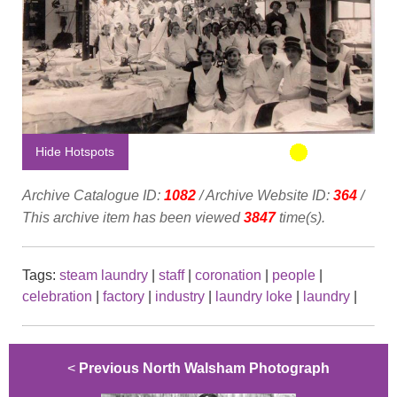
Hide Hotspots
Archive Catalogue ID:
1082
/ Archive Website ID:
364
/
This archive item has been viewed
3847
time(s).
Tags:
steam laundry
|
staff
|
coronation
|
people
|
celebration
|
factory
|
industry
|
laundry loke
|
laundry
|
<
Previous North Walsham Photograph