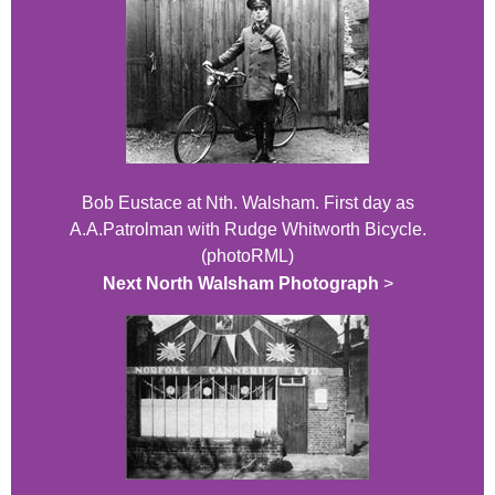
Bob Eustace at Nth. Walsham. First day as
A.A.Patrolman with Rudge Whitworth Bicycle.
(photoRML)
Next North Walsham Photograph
>