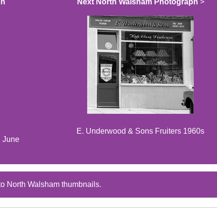
ph
Next North Walsham Photograph
>
E. Underwood & Sons Fruiters 1960s
d June
to North Walsham thumbnails.