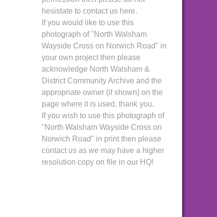
hesistate to contact us here.
If you would like to use this
photograph of "North Walsham
Wayside Cross on Norwich Road" in
your own project then please
acknowledge North Walsham &
District Community Archive and the
appropriate owner (if shown) on the
page where it is used, thank you.
If you wish to use this photograph of
"North Walsham Wayside Cross on
Norwich Road" in print then please
contact us as we may have a higher
resolution copy on file in our HQ!