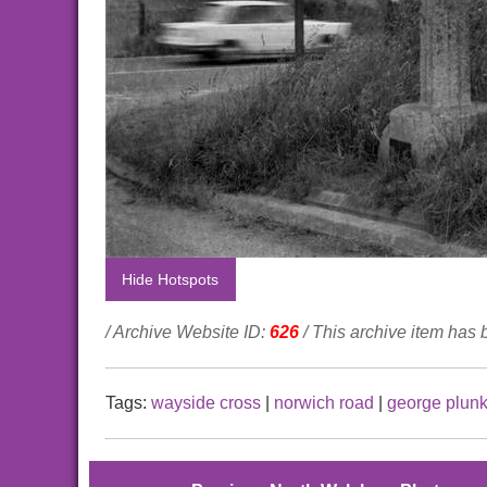
Hide Hotspots
/ Archive Website ID:
626
/ This archive item has
Tags:
wayside cross
|
norwich road
|
george plunk