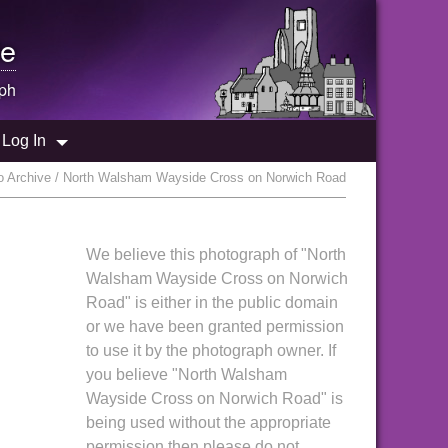
e
ph
Log In
 Archive / North Walsham Wayside Cross on Norwich Road
We believe this photograph of "North
Walsham Wayside Cross on Norwich
Road" is either in the public domain
or we have been granted permission
to use it by the photograph owner. If
you believe "North Walsham
Wayside Cross on Norwich Road" is
being used without the appropriate
permission then please do not