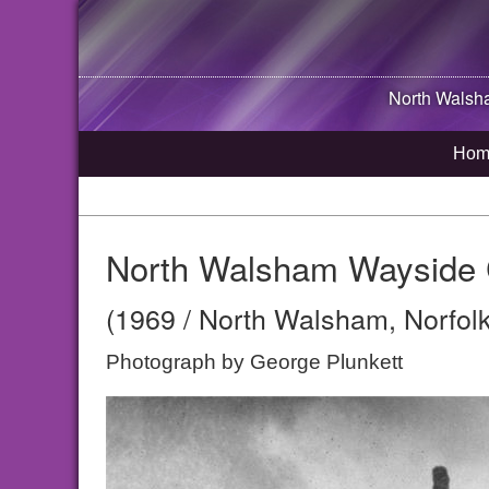
North Wals
Hom
North Walsham Wayside 
(1969 / North Walsham, Norfolk
Photograph by George Plunkett