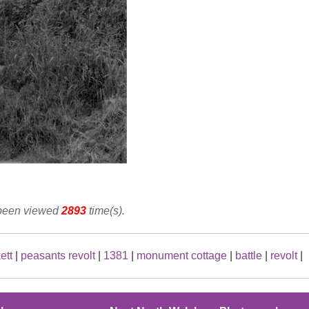
 been viewed
2893
time(s).
ett
|
peasants revolt
|
1381
|
monument cottage
|
battle
|
revolt
|