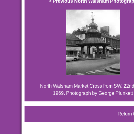
<
Previous North Walsham Photogra
North Walsham Market Cross from SW. 22n
1969. Photograph by George Plunkett
Return 