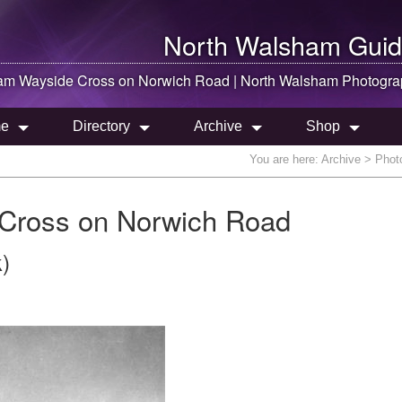
North Walsham
Guid
ham
Wayside Cross on Norwich Road |
North Walsham
Photogra
e
Directory
Archive
Shop
You are here:
Archive
> Photo
Cross on Norwich Road
)