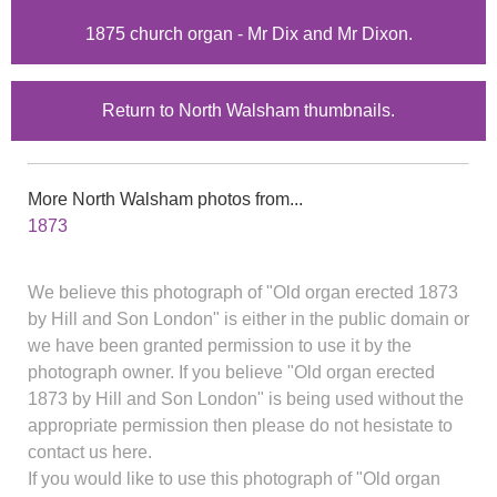
1875 church organ - Mr Dix and Mr Dixon.
Return to North Walsham thumbnails.
More North Walsham photos from...
1873
We believe this photograph of "Old organ erected 1873
by Hill and Son London" is either in the public domain or
we have been granted permission to use it by the
photograph owner. If you believe "Old organ erected
1873 by Hill and Son London" is being used without the
appropriate permission then please do not hesistate to
contact us here.
If you would like to use this photograph of "Old organ