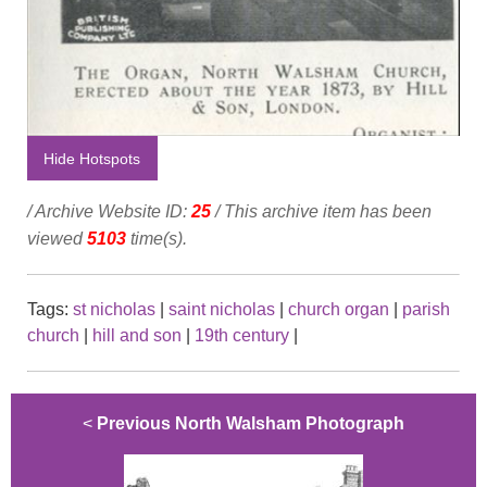
Hide Hotspots
/ Archive Website ID:
25
/ This archive item has been
viewed
5103
time(s).
Tags:
st nicholas
|
saint nicholas
|
church organ
|
parish
church
|
hill and son
|
19th century
|
<
Previous North Walsham Photograph