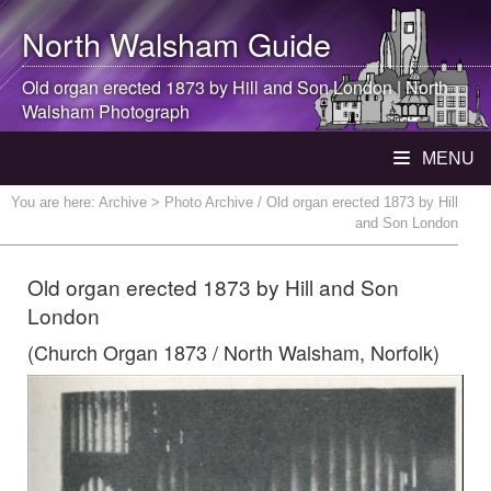
North Walsham
Guide
Old organ erected 1873 by Hill and Son London |
North
Walsham
Photograph
MENU
You are here:
Archive
> Photo Archive / Old organ erected 1873 by Hill
and Son London
Old organ erected 1873 by Hill and Son
London
(Church Organ 1873 / North Walsham, Norfolk)