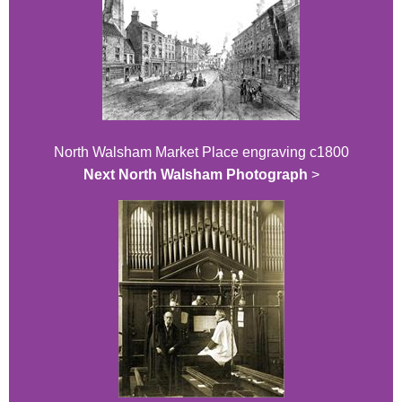
North Walsham Market Place engraving c1800
Next North Walsham Photograph
>