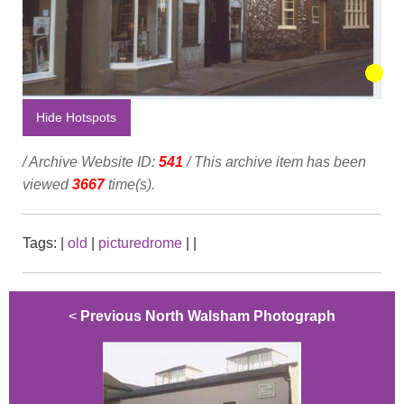
Hide Hotspots
/ Archive Website ID:
541
/ This archive item has been
viewed
3667
time(s).
Tags:
|
old
|
picturedrome
|
|
<
Previous North Walsham Photograph