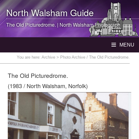
North Walsham
Guide
The Old Picturedrome. |
North Walsham
Photograph
MENU
You are here:
Archive
> Photo Archive / The Old Picturedrome.
The Old Picturedrome.
(1983 / North Walsham, Norfolk)