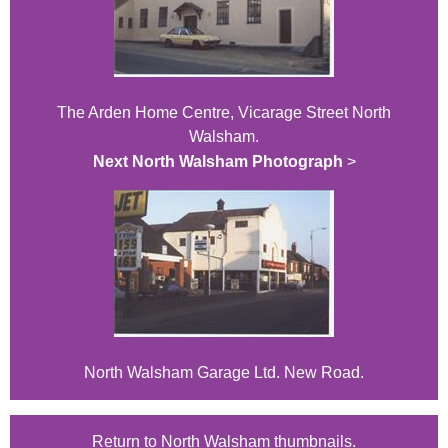
The Arden Home Centre, Vicarage Street North
Walsham.
Next North Walsham Photograph
>
North Walsham Garage Ltd. New Road.
Return to North Walsham thumbnails.