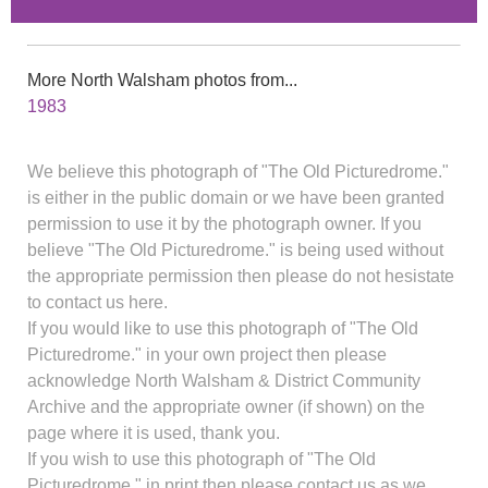
More North Walsham photos from...
1983
We believe this photograph of "The Old Picturedrome."
is either in the public domain or we have been granted
permission to use it by the photograph owner. If you
believe "The Old Picturedrome." is being used without
the appropriate permission then please do not hesistate
to contact us here.
If you would like to use this photograph of "The Old
Picturedrome." in your own project then please
acknowledge North Walsham & District Community
Archive and the appropriate owner (if shown) on the
page where it is used, thank you.
If you wish to use this photograph of "The Old
Picturedrome." in print then please contact us as we