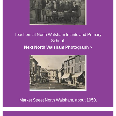
Teachers at North Walsham Infants and Primary
School.
Next North Walsham Photograph
>
Market Street North Walsham, about 1950.