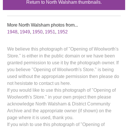
Return to North Walsham thumbnails.
More North Walsham photos from...
1948
,
1949
,
1950
,
1951
,
1952
We believe this photograph of "Opening of Woolworth's
Store." is either in the public domain or we have been
granted permission to use it by the photograph owner. If
you believe "Opening of Woolworth's Store." is being
used without the appropriate permission then please do
not hesistate to contact us here.
If you would like to use this photograph of "Opening of
Woolworth's Store." in your own project then please
acknowledge North Walsham & District Community
Archive and the appropriate owner (if shown) on the
page where it is used, thank you.
If you wish to use this photograph of "Opening of