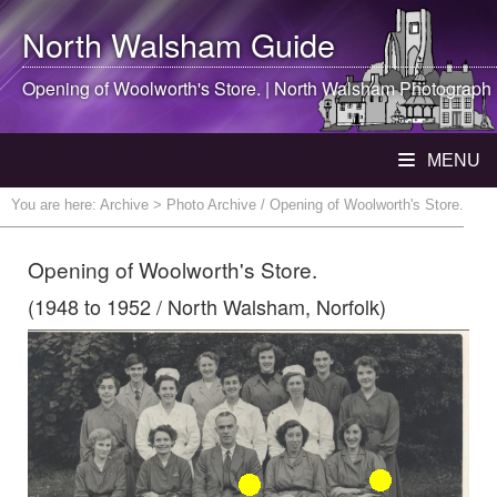
North Walsham
Guide
Opening of Woolworth's Store. |
North Walsham
Photograph
MENU
You are here:
Archive
> Photo Archive / Opening of Woolworth's Store.
Opening of Woolworth's Store.
(1948 to 1952 / North Walsham, Norfolk)