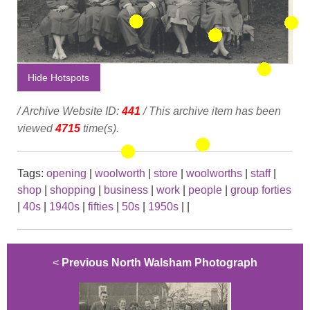
Hide Hotspots
/ Archive Website ID:
441
/ This archive item has been
viewed
4715
time(s).
Tags:
opening
|
woolworth
|
store
|
woolworths
|
staff
|
shop
|
shopping
|
business
|
work
|
people
|
group forties
|
40s
|
1940s
|
fifties
|
50s
|
1950s
|
|
<
Previous North Walsham Photograph