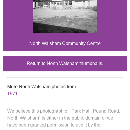
North Walsham Community Centre
Return to North Walsham thumbnails.
More North Walsham photos from...
1971
We believe this photograph of "Park Hall, Pound Road,
North Walsham" is either in the public domain or we
have been granted permission to use it by the