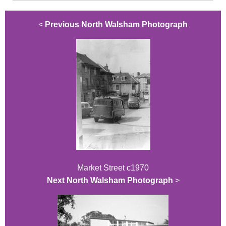
<
Previous North Walsham Photograph
Market Street c1970
Next North Walsham Photograph
>