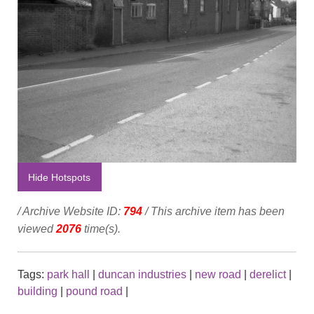
Hide Hotspots
/ Archive Website ID:
794
/ This archive item has been
viewed
2076
time(s).
Tags:
park hall
|
duncan industries
|
new road
|
derelict
|
building
|
pound road
|