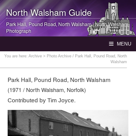
North Walsham
Guide
Park Hall, Pound Road,
North Walsham
|
North Walsham
Photograph
MENU
You are here:
Archive
> Photo Archive / Park Hall, Pound Road, North
Walsham
Park Hall, Pound Road, North Walsham
(1971 / North Walsham, Norfolk)
Contributed by Tim Joyce.