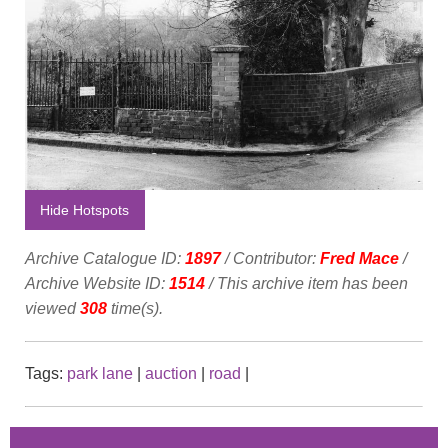
Hide Hotspots
Archive Catalogue ID:
1897
/ Contributor:
Fred Mace
/
Archive Website ID:
1514
/ This archive item has been
viewed
308
time(s).
Tags:
park lane
|
auction
|
road
|