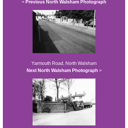
<
Previous North Walsham Photograph
Yarmouth Road, North Walsham
Next North Walsham Photograph
>