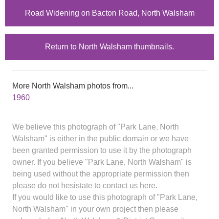
Road Widening on Bacton Road, North Walsham
Return to North Walsham thumbnails.
More North Walsham photos from...
1960
We believe this photograph of "Park Lane, North
Walsham" is either in the public domain or we have
been granted permission to use it by the photograph
owner. If you believe "Park Lane, North Walsham" is
being used without the appropriate permission then
please do not hesistate to contact us here.
If you would like to use this photograph of "Park Lane,
North Walsham" in your own project then please