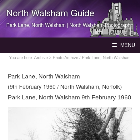
North Walsham
Guide
Park Lane,
North Walsham
|
North Walsham
Photograph
MENU
You are here:
Archive
> Photo Archive / Park Lane, North Walsham
Park Lane, North Walsham
(9th February 1960 / North Walsham, Norfolk)
Park Lane, North Walsham 9th February 1960