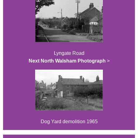
Lyngate Road
Next North Walsham Photograph
>
Dog Yard demolition 1965