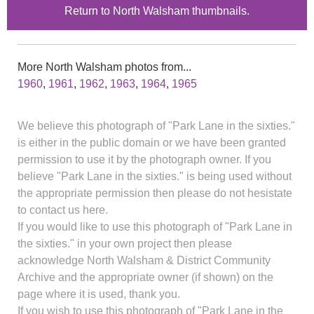
Return to North Walsham thumbnails.
More North Walsham photos from...
1960
,
1961
,
1962
,
1963
,
1964
,
1965
We believe this photograph of "Park Lane in the sixties."
is either in the public domain or we have been granted
permission to use it by the photograph owner. If you
believe "Park Lane in the sixties." is being used without
the appropriate permission then please do not hesistate
to contact us here.
If you would like to use this photograph of "Park Lane in
the sixties." in your own project then please
acknowledge North Walsham & District Community
Archive and the appropriate owner (if shown) on the
page where it is used, thank you.
If you wish to use this photograph of "Park Lane in the