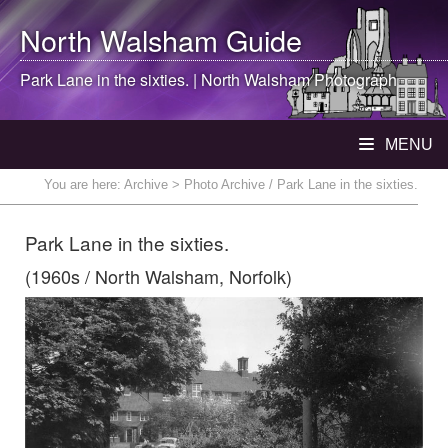
North Walsham
Guide
Park Lane in the sixties. |
North Walsham
Photograph
MENU
You are here:
Archive
> Photo Archive / Park Lane in the sixties.
Park Lane in the sixties.
(1960s / North Walsham, Norfolk)