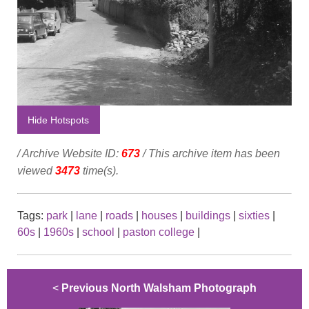
Hide Hotspots
/ Archive Website ID:
673
/ This archive item has been
viewed
3473
time(s).
Tags:
park
|
lane
|
roads
|
houses
|
buildings
|
sixties
|
60s
|
1960s
|
school
|
paston college
|
<
Previous North Walsham Photograph