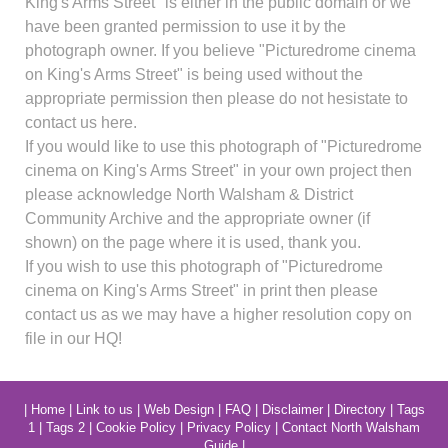
King's Arms Street" is either in the public domain or we
have been granted permission to use it by the
photograph owner. If you believe "Picturedrome cinema
on King's Arms Street" is being used without the
appropriate permission then please do not hesistate to
contact us here.
If you would like to use this photograph of "Picturedrome
cinema on King's Arms Street" in your own project then
please acknowledge North Walsham & District
Community Archive and the appropriate owner (if
shown) on the page where it is used, thank you.
If you wish to use this photograph of "Picturedrome
cinema on King's Arms Street" in print then please
contact us as we may have a higher resolution copy on
file in our HQ!
|
Home
|
Link to us
|
Web Design
|
FAQ
|
Disclaimer
|
Directory
|
Tags
1
|
Tags 2
|
Cookie Policy
|
Privacy Policy
|
Contact North Walsham
Guide
|