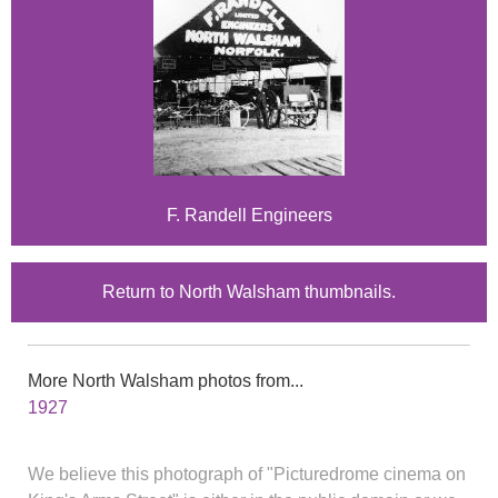
F. Randell Engineers
Return to North Walsham thumbnails.
More North Walsham photos from...
1927
We believe this photograph of "Picturedrome cinema on