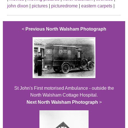
john dixon
|
pictures
|
picturedrome
|
eastern carpets
|
<
Previous North Walsham Photograph
St John's First motorised Ambulance - outside the
North Walsham Cottage Hospital.
Next North Walsham Photograph
>