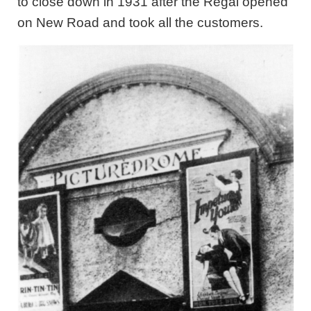
to close down in 1931 after the Regal opened
on New Road and took all the customers.