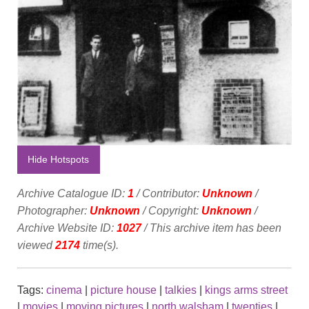
Hide Hotspots
Archive Catalogue ID:
1
/ Contributor:
Unknown
/
Photographer:
Unknown
/ Copyright:
Unknown
/
Archive Website ID:
1027
/ This archive item has been
viewed
2174
time(s).
Tags:
cinema
|
picture house
|
talkies
|
kings arms street
|
movies
|
moving pictures
|
north walsham
|
twenties
|