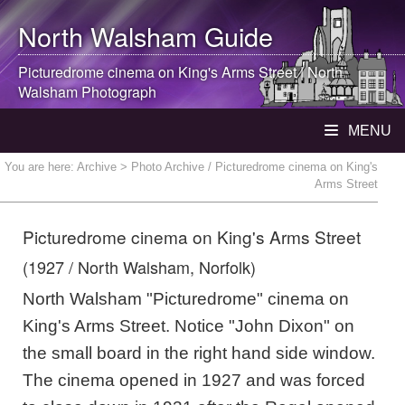
North Walsham
Guide
Picturedrome cinema on King's Arms Street |
North
Walsham
Photograph
MENU
You are here:
Archive
> Photo Archive / Picturedrome cinema on King's
Arms Street
Picturedrome cinema on King's Arms Street
(1927 / North Walsham, Norfolk)
North Walsham "Picturedrome" cinema on
King's Arms Street. Notice "John Dixon" on
the small board in the right hand side window.
The cinema opened in 1927 and was forced