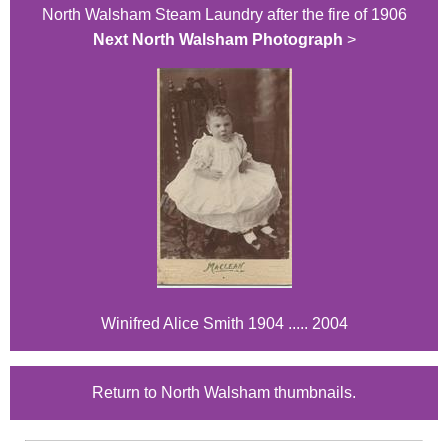
North Walsham Steam Laundry after the fire of 1906
Next North Walsham Photograph
>
Winifred Alice Smith 1904 ..... 2004
Return to North Walsham thumbnails.