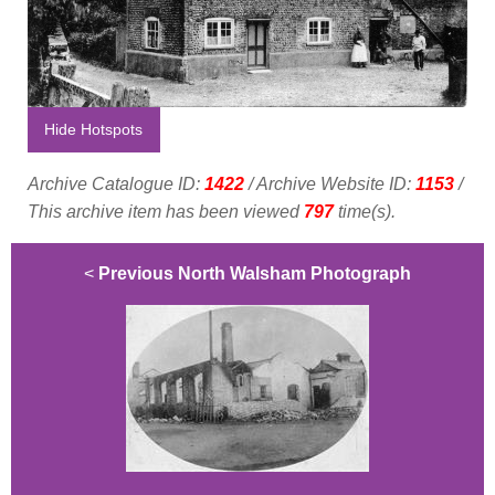
Hide Hotspots
Archive Catalogue ID:
1422
/ Archive Website ID:
1153
/
This archive item has been viewed
797
time(s).
<
Previous North Walsham Photograph