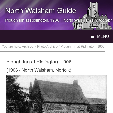
North Walsham
Guide
Plough Inn at Ridlington. 1906. |
North Walsham
Photograph
MENU
You are here:
Archive
> Photo Archive / Plough Inn at Ridlington. 1906.
Plough Inn at Ridlington. 1906.
(1906 / North Walsham, Norfolk)