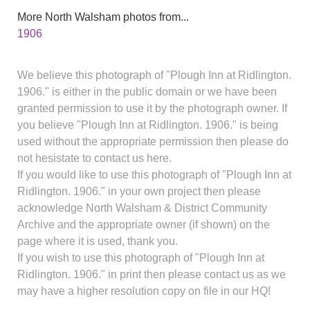
More North Walsham photos from...
1906
We believe this photograph of "Plough Inn at Ridlington.
1906." is either in the public domain or we have been
granted permission to use it by the photograph owner. If
you believe "Plough Inn at Ridlington. 1906." is being
used without the appropriate permission then please do
not hesistate to contact us here.
If you would like to use this photograph of "Plough Inn at
Ridlington. 1906." in your own project then please
acknowledge North Walsham & District Community
Archive and the appropriate owner (if shown) on the
page where it is used, thank you.
If you wish to use this photograph of "Plough Inn at
Ridlington. 1906." in print then please contact us as we
may have a higher resolution copy on file in our HQ!