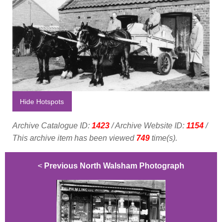
Hide Hotspots
Archive Catalogue ID:
1423
/ Archive Website ID:
1154
/
This archive item has been viewed
749
time(s).
<
Previous North Walsham Photograph