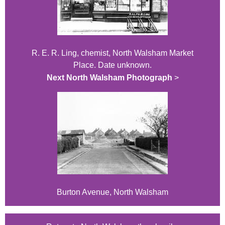
R. E. R. Ling, chemist, North Walsham Market
Place. Date unknown.
Next North Walsham Photograph
>
Burton Avenue, North Walsham