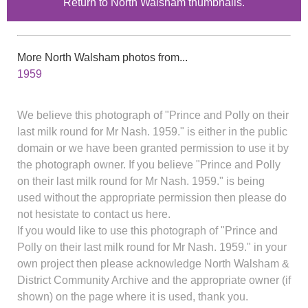
Return to North Walsham thumbnails.
More North Walsham photos from...
1959
We believe this photograph of "Prince and Polly on their
last milk round for Mr Nash. 1959." is either in the public
domain or we have been granted permission to use it by
the photograph owner. If you believe "Prince and Polly
on their last milk round for Mr Nash. 1959." is being
used without the appropriate permission then please do
not hesistate to contact us here.
If you would like to use this photograph of "Prince and
Polly on their last milk round for Mr Nash. 1959." in your
own project then please acknowledge North Walsham &
District Community Archive and the appropriate owner (if
shown) on the page where it is used, thank you.