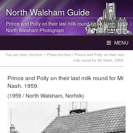
North Walsham
Guide
Prince and Polly on their last milk round for Mr Nash. 1959. |
North Walsham
Photograph
MENU
You are here:
Archive
> Photo Archive / Prince and Polly on their last
milk round for Mr Nash. 1959.
Prince and Polly on their last milk round for Mr
Nash. 1959.
(1959 / North Walsham, Norfolk)