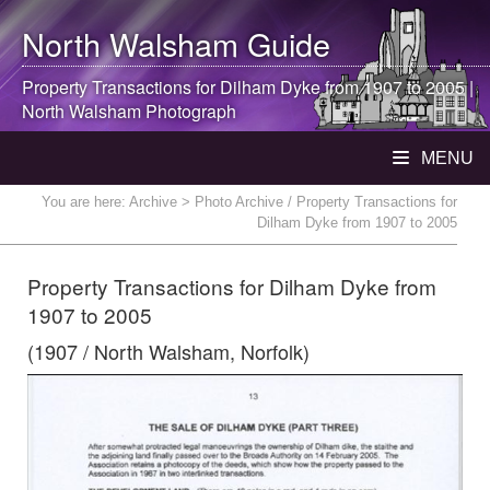
North Walsham
Guide
Property Transactions for Dilham Dyke from 1907 to 2005 |
North Walsham
Photograph
MENU
You are here:
Archive
> Photo Archive / Property Transactions for
Dilham Dyke from 1907 to 2005
Property Transactions for Dilham Dyke from
1907 to 2005
(1907 / North Walsham, Norfolk)