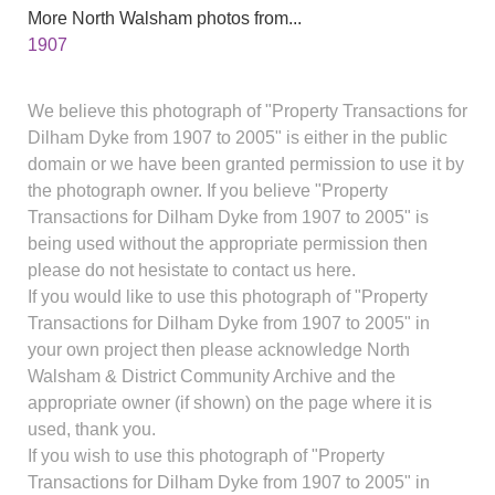
More North Walsham photos from...
1907
We believe this photograph of "Property Transactions for
Dilham Dyke from 1907 to 2005" is either in the public
domain or we have been granted permission to use it by
the photograph owner. If you believe "Property
Transactions for Dilham Dyke from 1907 to 2005" is
being used without the appropriate permission then
please do not hesistate to contact us here.
If you would like to use this photograph of "Property
Transactions for Dilham Dyke from 1907 to 2005" in
your own project then please acknowledge North
Walsham & District Community Archive and the
appropriate owner (if shown) on the page where it is
used, thank you.
If you wish to use this photograph of "Property
Transactions for Dilham Dyke from 1907 to 2005" in