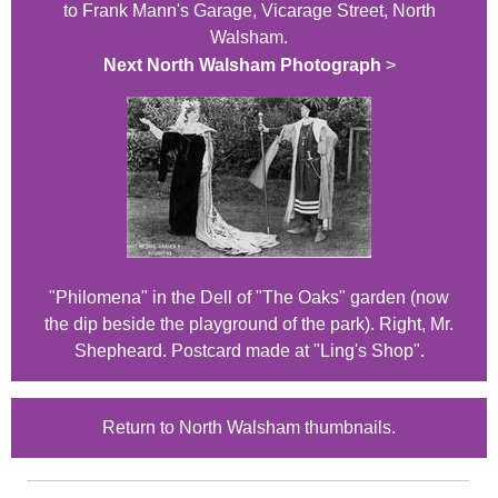
to Frank Mann's Garage, Vicarage Street, North
Walsham.
Next North Walsham Photograph
>
"Philomena" in the Dell of "The Oaks" garden (now
the dip beside the playground of the park). Right, Mr.
Shepheard. Postcard made at "Ling's Shop".
Return to North Walsham thumbnails.