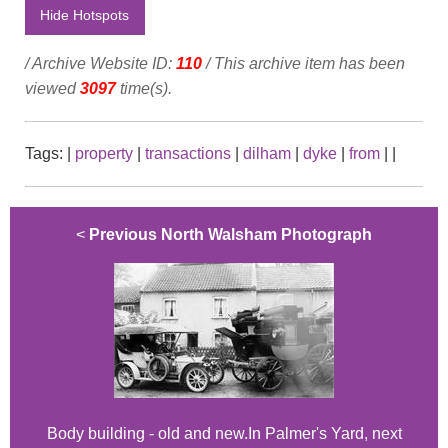
Hide Hotspots
/ Archive Website ID:
110
/ This archive item has been
viewed
3097
time(s).
Tags:
|
property
|
transactions
|
dilham
|
dyke
|
from
|
|
<
Previous North Walsham Photograph
Body building - old and new.In Palmer's Yard, next