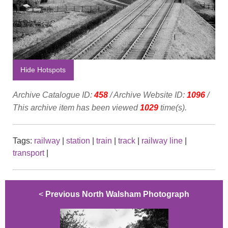
Hide Hotspots
Archive Catalogue ID:
458
/ Archive Website ID:
1096
/
This archive item has been viewed
1029
time(s).
Tags:
railway
|
station
|
train
|
track
|
railway line
|
transport
|
<
Previous North Walsham Photograph