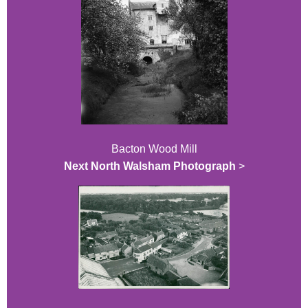
Bacton Wood Mill
Next North Walsham Photograph
>