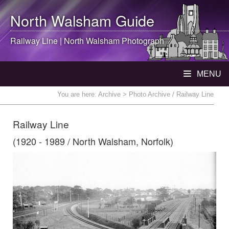
North Walsham
Guide
Railway Line |
North Walsham
Photograph
MENU
You are here:
Archive
> Photo Archive / Railway Line
Railway Line
(1920 - 1989 / North Walsham, Norfolk)