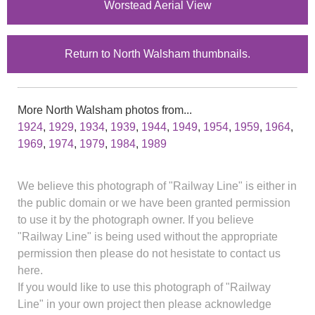
Worstead Aerial View
Return to North Walsham thumbnails.
More North Walsham photos from...
1924
,
1929
,
1934
,
1939
,
1944
,
1949
,
1954
,
1959
,
1964
,
1969
,
1974
,
1979
,
1984
,
1989
We believe this photograph of "Railway Line" is either in
the public domain or we have been granted permission
to use it by the photograph owner. If you believe
"Railway Line" is being used without the appropriate
permission then please do not hesistate to contact us
here.
If you would like to use this photograph of "Railway
Line" in your own project then please acknowledge