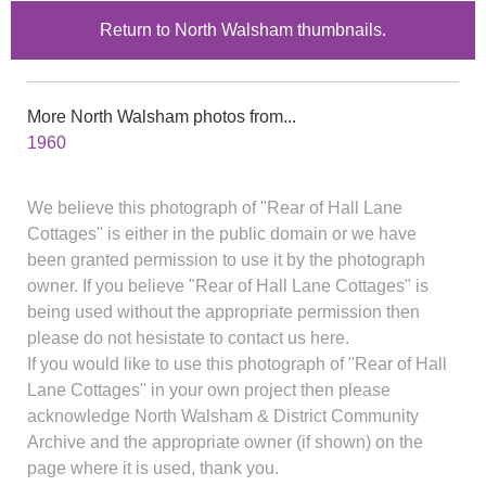
Return to North Walsham thumbnails.
More North Walsham photos from...
1960
We believe this photograph of "Rear of Hall Lane
Cottages" is either in the public domain or we have
been granted permission to use it by the photograph
owner. If you believe "Rear of Hall Lane Cottages" is
being used without the appropriate permission then
please do not hesistate to contact us here.
If you would like to use this photograph of "Rear of Hall
Lane Cottages" in your own project then please
acknowledge North Walsham & District Community
Archive and the appropriate owner (if shown) on the
page where it is used, thank you.