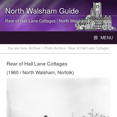
North Walsham
Guide
Rear of Hall Lane Cottages |
North Walsham
Photograph
MENU
You are here:
Archive
> Photo Archive / Rear of Hall Lane Cottages
Rear of Hall Lane Cottages
(1960 / North Walsham, Norfolk)