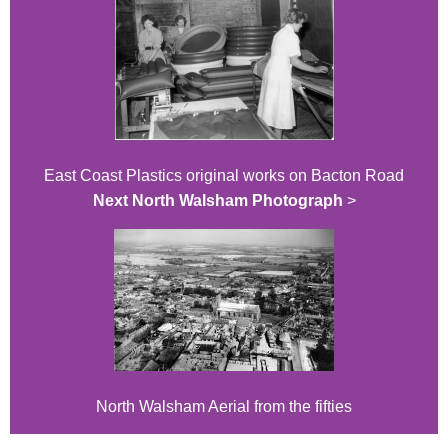
East Coast Plastics original works on Bacton Road
Next North Walsham Photograph
>
North Walsham Aerial from the fifties