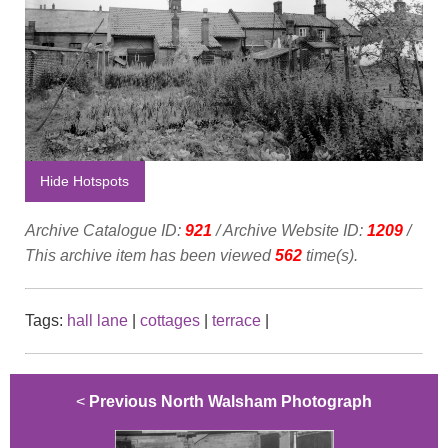
Hide Hotspots
Archive Catalogue ID:
921
/ Archive Website ID:
1209
/
This archive item has been viewed
562
time(s).
Tags:
hall lane
|
cottages
|
terrace
|
<
Previous North Walsham Photograph