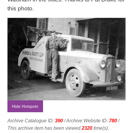
this photo.
Hide Hotspots
Archive Catalogue ID:
390
/ Archive Website ID:
780
/
This archive item has been viewed
2320
time(s).