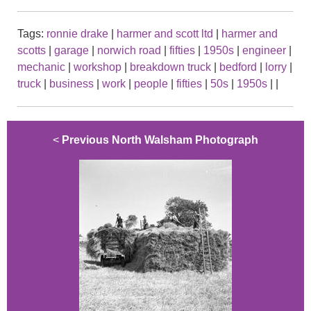
Tags:
ronnie drake
|
harmer and scott ltd
|
harmer and
scotts
|
garage
|
norwich road
|
fifties
|
1950s
|
engineer
|
mechanic
|
workshop
|
breakdown truck
|
bedford
|
lorry
|
truck
|
business
|
work
|
people
|
fifties
|
50s
|
1950s
|
|
<
Previous North Walsham Photograph