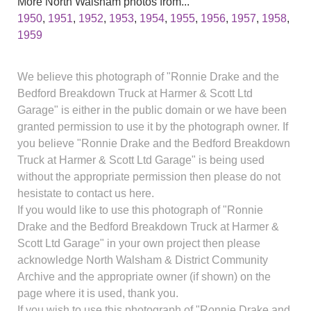
More North Walsham photos from...
1950
,
1951
,
1952
,
1953
,
1954
,
1955
,
1956
,
1957
,
1958
,
1959
We believe this photograph of "Ronnie Drake and the
Bedford Breakdown Truck at Harmer & Scott Ltd
Garage" is either in the public domain or we have been
granted permission to use it by the photograph owner. If
you believe "Ronnie Drake and the Bedford Breakdown
Truck at Harmer & Scott Ltd Garage" is being used
without the appropriate permission then please do not
hesistate to contact us here.
If you would like to use this photograph of "Ronnie
Drake and the Bedford Breakdown Truck at Harmer &
Scott Ltd Garage" in your own project then please
acknowledge North Walsham & District Community
Archive and the appropriate owner (if shown) on the
page where it is used, thank you.
If you wish to use this photograph of "Ronnie Drake and