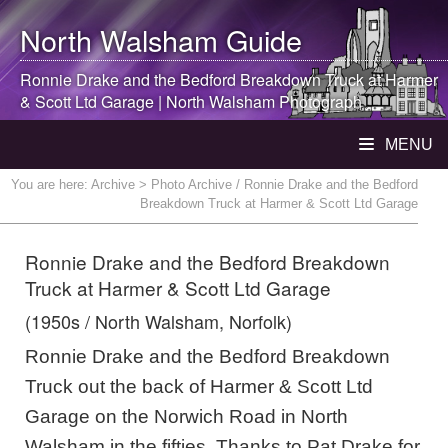
North Walsham
Guide
Ronnie Drake and the Bedford Breakdown Truck at Harmer
& Scott Ltd Garage |
North Walsham
Photograph
MENU
You are here:
Archive
> Photo Archive / Ronnie Drake and the Bedford
Breakdown Truck at Harmer & Scott Ltd Garage
Ronnie Drake and the Bedford Breakdown
Truck at Harmer & Scott Ltd Garage
(1950s / North Walsham, Norfolk)
Ronnie Drake and the Bedford Breakdown
Truck out the back of Harmer & Scott Ltd
Garage on the Norwich Road in North
Walsham in the fifties. Thanks to Pat Drake for