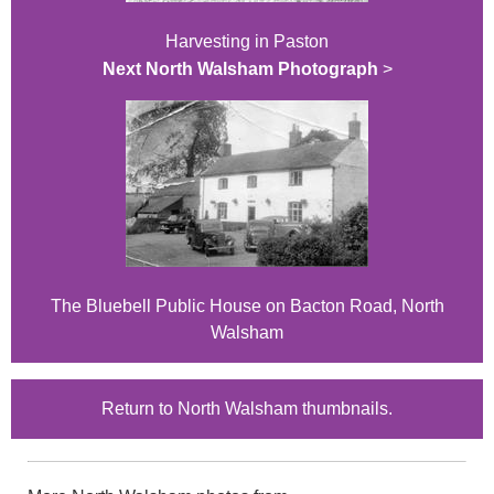
Harvesting in Paston
Next North Walsham Photograph
>
The Bluebell Public House on Bacton Road, North
Walsham
Return to North Walsham thumbnails.