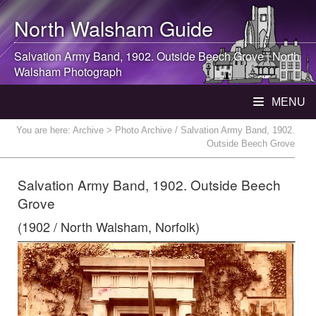
North Walsham
Guide
Salvation Army Band, 1902. Outside Beech Grove |
North
Walsham
Photograph
MENU
You are here:
Archive
> Photo Archive / Salvation Army Band, 1902.
Outside Beech Grove
Salvation Army Band, 1902. Outside Beech
Grove
(1902 / North Walsham, Norfolk)