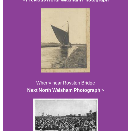
Wherry near Royston Bridge
Next North Walsham Photograph
>