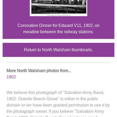
Coronation Dinner for Edward V11, 1902, on
meadow between the railway stations.
Return to North Walsham thumbnails.
More North Walsham photos from...
1902
We believe this photograph of "Salvation Army Band,
1902. Outside Beech Grove" is either in the public
domain or we have been granted permission to use it by
the photograph owner. If you believe "Salvation Army