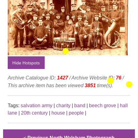
Hide Hotspots
Archive Catalogue ID:
1427
/ Archive Website ID:
76
/
This archive item has been viewed
3851
time(s).
Tags:
salvation army
|
charity
|
band
|
beech grove
|
hall
lane
|
20th century
|
house
|
people
|
<
Previous North Walsham Photograph