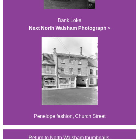
Bank Loke
Next North Walsham Photograph
>
Penelope fashion, Church Street
Return to North Walsham thumbnails.