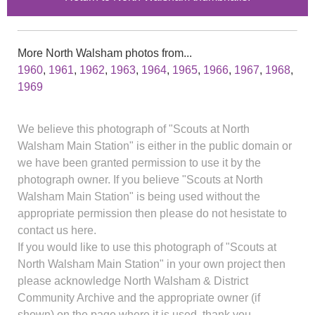
More North Walsham photos from...
1960
,
1961
,
1962
,
1963
,
1964
,
1965
,
1966
,
1967
,
1968
,
1969
We believe this photograph of "Scouts at North
Walsham Main Station" is either in the public domain or
we have been granted permission to use it by the
photograph owner. If you believe "Scouts at North
Walsham Main Station" is being used without the
appropriate permission then please do not hesistate to
contact us here.
If you would like to use this photograph of "Scouts at
North Walsham Main Station" in your own project then
please acknowledge North Walsham & District
Community Archive and the appropriate owner (if
shown) on the page where it is used, thank you.