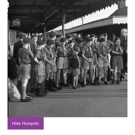
Hide Hotspots