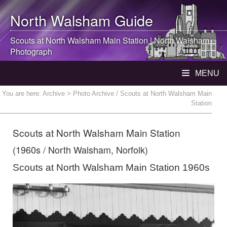
North Walsham
Guide
Scouts at
North Walsham
Main Station |
North Walsham
Photograph
MENU
You are here:
Archive
> Photo Archive / Scouts at North Walsham Main
Station
Scouts at North Walsham Main Station
(1960s / North Walsham, Norfolk)
Scouts at North Walsham Main Station 1960s