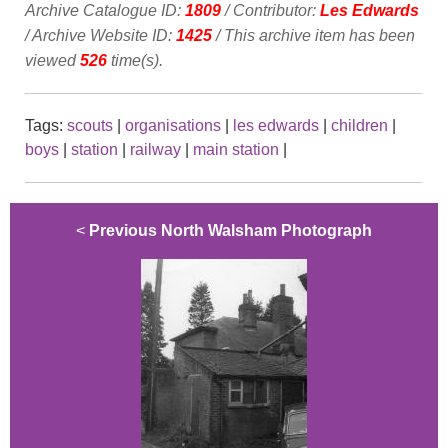
Archive Catalogue ID:
1809
/ Contributor:
Les Edwards
/ Archive Website ID:
1425
/ This archive item has been
viewed
526
time(s).
Tags:
scouts
|
organisations
|
les edwards
|
children
|
boys
|
station
|
railway
|
main station
|
<
Previous North Walsham Photograph