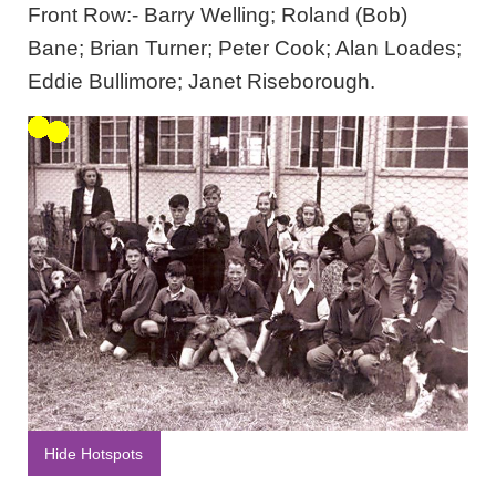
Front Row:- Barry Welling; Roland (Bob)
Bane; Brian Turner; Peter Cook; Alan Loades;
Eddie Bullimore; Janet Riseborough.
Hide Hotspots