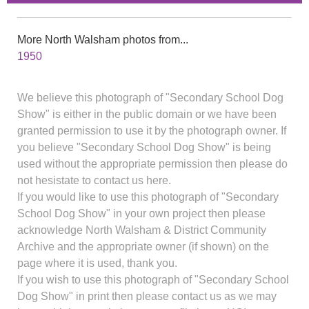
More North Walsham photos from...
1950
We believe this photograph of "Secondary School Dog
Show" is either in the public domain or we have been
granted permission to use it by the photograph owner. If
you believe "Secondary School Dog Show" is being
used without the appropriate permission then please do
not hesistate to contact us here.
If you would like to use this photograph of "Secondary
School Dog Show" in your own project then please
acknowledge North Walsham & District Community
Archive and the appropriate owner (if shown) on the
page where it is used, thank you.
If you wish to use this photograph of "Secondary School
Dog Show" in print then please contact us as we may