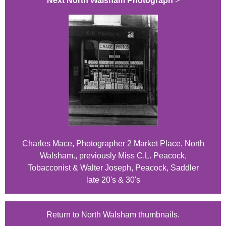
Next North Walsham Photograph
>
Charles Mace, Photographer 2 Market Place, North
Walsham., previously Miss C.L. Peacock,
Tobacconist & Walter Joseph, Peacock, Saddler
late 20's & 30's
Return to North Walsham thumbnails.