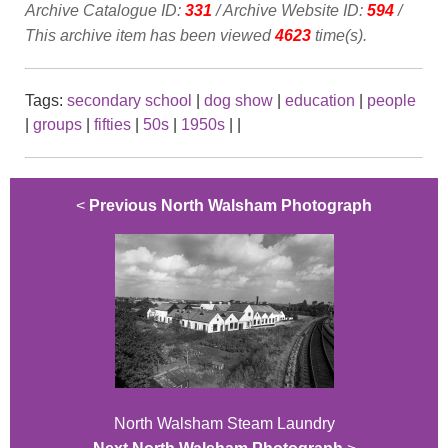
Archive Catalogue ID:
331
/ Archive Website ID:
594
/
This archive item has been viewed
4623
time(s).
Tags:
secondary school
|
dog show
|
education
|
people
|
groups
|
fifties
|
50s
|
1950s
|
|
<
Previous North Walsham Photograph
North Walsham Steam Laundry