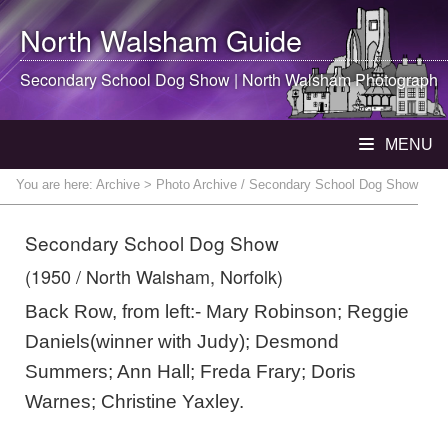
North Walsham
Guide
Secondary School Dog Show |
North Walsham
Photograph
MENU
You are here:
Archive
> Photo Archive / Secondary School Dog Show
Secondary School Dog Show
(1950 / North Walsham, Norfolk)
Back Row, from left:- Mary Robinson; Reggie
Daniels(winner with Judy); Desmond
Summers; Ann Hall; Freda Frary; Doris
Warnes; Christine Yaxley.