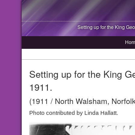
Setting up for the King Ge
Hom
Setting up for the King G
1911.
(1911 / North Walsham, Norfolk
Photo contributed by Linda Hallatt.