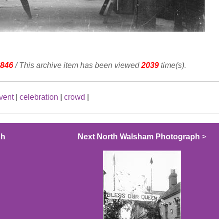
846
/ This archive item has been viewed
2039
time(s).
vent
|
celebration
|
crowd
|
ph
Next North Walsham Photograph
>