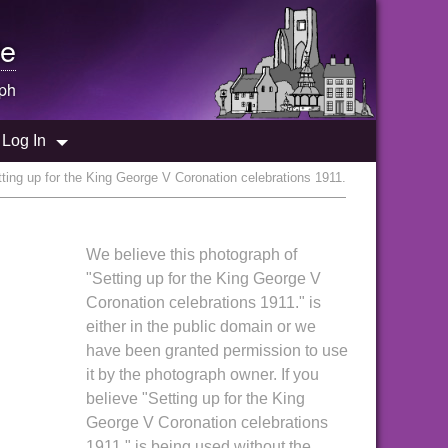
e
ph
Log In
ting up for the King George V Coronation celebrations 1911.
We believe this photograph of
"Setting up for the King George V
Coronation celebrations 1911." is
either in the public domain or we
have been granted permission to use
it by the photograph owner. If you
believe "Setting up for the King
George V Coronation celebrations
1911." is being used without the