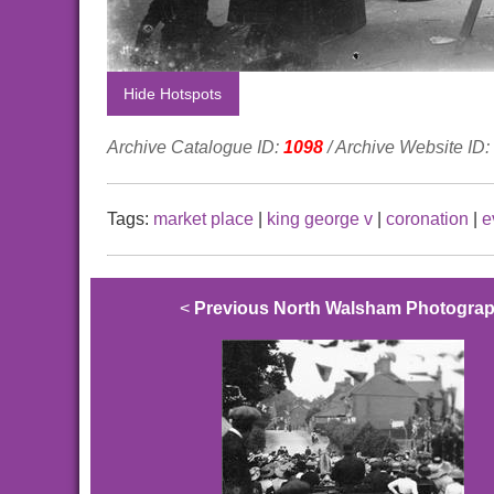
Hide Hotspots
Archive Catalogue ID:
1098
/ Archive Website ID:
Tags:
market place
|
king george v
|
coronation
|
e
<
Previous North Walsham Photogra