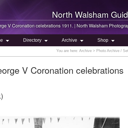
North Walsham
Guid
orge V Coronation celebrations 1911. |
North Walsham
Photogra
e
Directory
Archive
Shop
You are here:
Archive
> Photo Archive / Set
eorge V Coronation celebrations
)