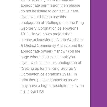
appropriate permission then please
do not hesistate to contact us here.
If you would like to use this
photograph of "Setting up for the King
George V Coronation celebrations
1911." in your own project then
please acknowledge North Walsham
& District Community Archive and the
appropriate owner (if shown) on the
page where it is used, thank you.
If you wish to use this photograph of
"Setting up for the King George V
Coronation celebrations 1911." in
print then please contact us as we
may have a higher resolution copy on
file in our HQ!