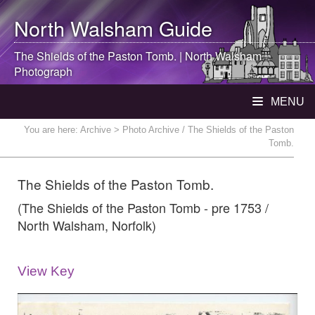
North Walsham
Guide
The Shields of the Paston Tomb. |
North Walsham
Photograph
MENU
You are here:
Archive
> Photo Archive / The Shields of the Paston
Tomb.
The Shields of the Paston Tomb.
(The Shields of the Paston Tomb - pre 1753 /
North Walsham, Norfolk)
View Key