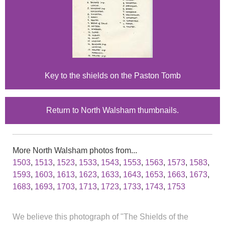
Key to the shields on the Paston Tomb
Return to North Walsham thumbnails.
More North Walsham photos from...
1503
,
1513
,
1523
,
1533
,
1543
,
1553
,
1563
,
1573
,
1583
,
1593
,
1603
,
1613
,
1623
,
1633
,
1643
,
1653
,
1663
,
1673
,
1683
,
1693
,
1703
,
1713
,
1723
,
1733
,
1743
,
1753
We believe this photograph of "The Shields of the