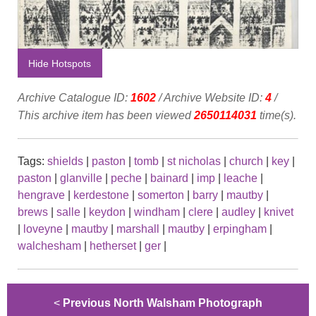
Hide Hotspots
Archive Catalogue ID:
1602
/ Archive Website ID:
4
/
This archive item has been viewed
2650114031
time(s).
Tags:
shields
|
paston
|
tomb
|
st nicholas
|
church
|
key
|
paston
|
glanville
|
peche
|
bainard
|
imp
|
leache
|
hengrave
|
kerdestone
|
somerton
|
barry
|
mautby
|
brews
|
salle
|
keydon
|
windham
|
clere
|
audley
|
knivet
|
loveyne
|
mautby
|
marshall
|
mautby
|
erpingham
|
walchesham
|
hetherset
|
ger
|
<
Previous North Walsham Photograph