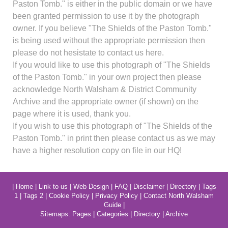
Paston Tomb." is either in the public domain or we have
been granted permission to use it by the photograph
owner. If you believe "The Shields of the Paston Tomb."
is being used without the appropriate permission then
please do not hesistate to contact us here.
If you would like to use this photograph of "The Shields
of the Paston Tomb." in your own project then please
acknowledge North Walsham & District Community
Archive and the appropriate owner (if shown) on the
page where it is used, thank you.
If you wish to use this photograph of "The Shields of the
Paston Tomb." in print then please contact us as we may
have a higher resolution copy on file in our HQ!
|
Home
|
Link to us
|
Web Design
|
FAQ
|
Disclaimer
|
Directory
|
Tags
1
|
Tags 2
|
Cookie Policy
|
Privacy Policy
|
Contact North Walsham
Guide
|
Sitemaps:
Pages
|
Categories
|
Directory
|
Archive