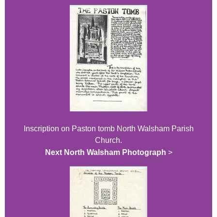
Inscription on Paston tomb North Walsham Parish
Church.
Next North Walsham Photograph
>