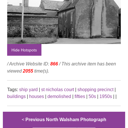
Hide Hotspots
/ Archive Website ID:
866
/ This archive item has been
viewed
2055
time(s).
Tags:
ship yard
|
st nicholas court
|
shopping precinct
|
buildings
|
houses
|
demolished
|
fifties
|
50s
|
1950s
|
|
<
Previous North Walsham Photograph