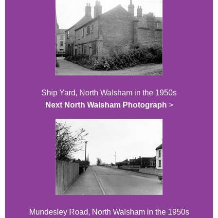
Ship Yard, North Walsham in the 1950s
Next North Walsham Photograph
>
Mundesley Road, North Walsham in the 1950s