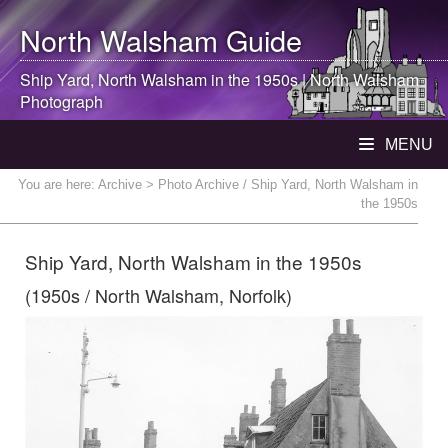
North Walsham
Guide
Ship Yard,
North Walsham
in the 1950s |
North Walsham
Photograph
MENU
You are here:
Archive
> Photo Archive / Ship Yard, North Walsham in
the 1950s
Ship Yard, North Walsham in the 1950s
(1950s / North Walsham, Norfolk)