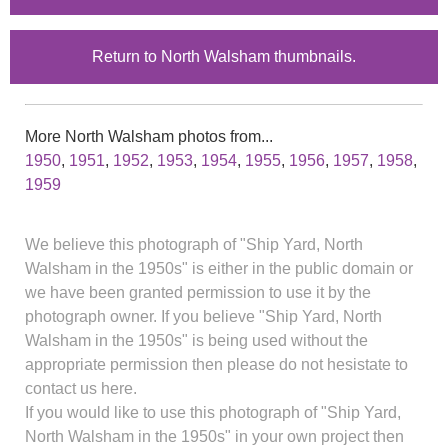
Return to North Walsham thumbnails.
More North Walsham photos from...
1950
,
1951
,
1952
,
1953
,
1954
,
1955
,
1956
,
1957
,
1958
,
1959
We believe this photograph of "Ship Yard, North
Walsham in the 1950s" is either in the public domain or
we have been granted permission to use it by the
photograph owner. If you believe "Ship Yard, North
Walsham in the 1950s" is being used without the
appropriate permission then please do not hesistate to
contact us here.
If you would like to use this photograph of "Ship Yard,
North Walsham in the 1950s" in your own project then