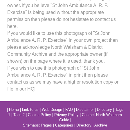
owner. If you believe "St John Ambulance A. R. P.
Exercise" is being used without the appropriate
permission then please do not hesistate to contact us
here.
If you would like to use this photograph of "St John
Ambulance A. R. P. Exercise" in your own project then
please acknowledge North Walsham & District
Community Archive and the appropriate owner (if
shown) on the page where it is used, thank you.
If you wish to use this photograph of "St John
Ambulance A. R. P. Exercise" in print then please
contact us as we may have a higher resolution copy on
file in our HQ!
|
Home
|
Link to us
|
Web Design
|
FAQ
|
Disclaimer
|
Directory
|
Tags
1
|
Tags 2
|
Cookie Policy
|
Privacy Policy
|
Contact North Walsham
Guide
|
Sitemaps:
Pages
|
Categories
|
Directory
|
Archive