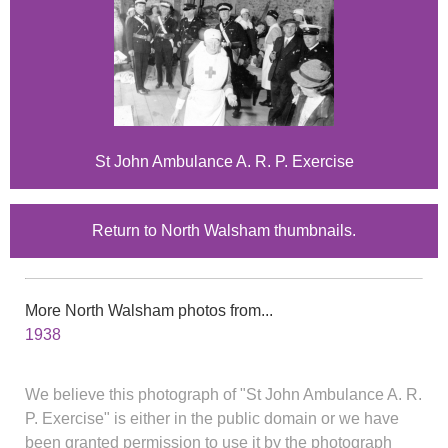
St John Ambulance A. R. P. Exercise
Return to North Walsham thumbnails.
More North Walsham photos from...
1938
We believe this photograph of "St John Ambulance A. R.
P. Exercise" is either in the public domain or we have
been granted permission to use it by the photograph