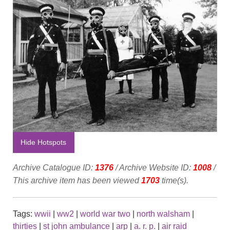
Hide Hotspots
Archive Catalogue ID:
1376
/ Archive Website ID:
1008
/
This archive item has been viewed
1703
time(s).
Tags:
wwii
|
ww2
|
world war two
|
north walsham
|
thirties
|
st john ambulance
|
arp
|
a. r. p.
|
air raid