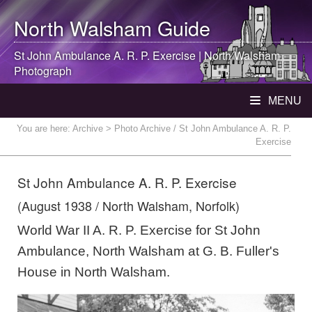
North Walsham
Guide
St John Ambulance A. R. P. Exercise |
North Walsham
Photograph
MENU
You are here:
Archive
> Photo Archive / St John Ambulance A. R. P.
Exercise
St John Ambulance A. R. P. Exercise
(August 1938 / North Walsham, Norfolk)
World War II A. R. P. Exercise for St John
Ambulance, North Walsham at G. B. Fuller's
House in North Walsham.