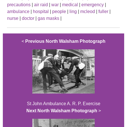
precautions
|
air raid
|
war
|
medical
|
emergency
|
ambulance
|
hospital
|
people
|
ling
|
mcleod
|
fuller
|
nurse
|
doctor
|
gas masks
|
<
Previous North Walsham Photograph
St John Ambulance A. R. P. Exercise
Next North Walsham Photograph
>