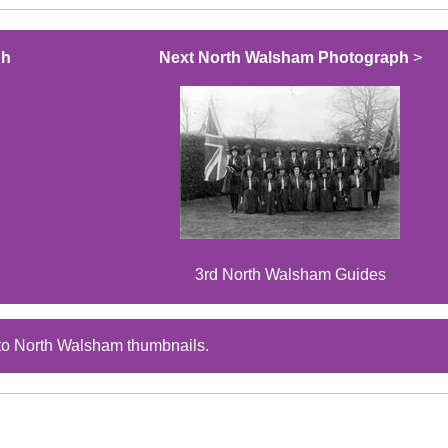
ph
Next North Walsham Photograph
>
3rd North Walsham Guides
to North Walsham thumbnails.