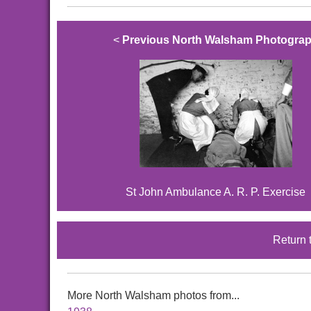
<
Previous North Walsham Photogra
St John Ambulance A. R. P. Exercise
Return 
More North Walsham photos from...