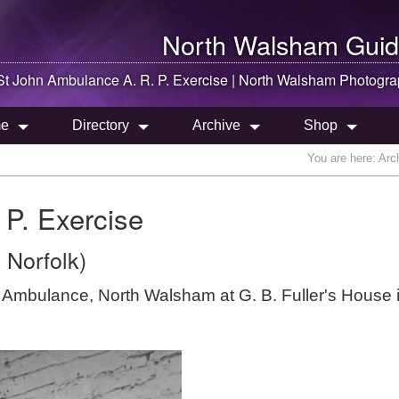
North Walsham
Guid
St John Ambulance A. R. P. Exercise |
North Walsham
Photogra
e
Directory
Archive
Shop
You are here:
Arc
 P. Exercise
 Norfolk)
hn Ambulance, North Walsham at G. B. Fuller's House 