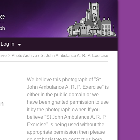
e
ph
Log In
hive
> Photo Archive / St John Ambulance A. R. P. Exercise
We believe this photograph of "St
John Ambulance A. R. P. Exercise" is
either in the public domain or we
have been granted permission to use
in
it by the photograph owner. If you
believe "St John Ambulance A. R. P.
Exercise" is being used without the
appropriate permission then please
do not hesistate to contact us here.