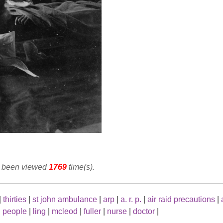
as been viewed
1769
time(s).
|
thirties
|
st john ambulance
|
arp
|
a. r. p.
|
air raid precautions
|
|
people
|
ling
|
mcleod
|
fuller
|
nurse
|
doctor
|