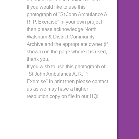
If you would like to use this
photograph of "St John Ambulance A.
R. P. Exercise" in your own project
then please acknowledge North
Walsham & District Community
Archive and the appropriate owner (if
shown) on the page where it is used,
thank you.
If you wish to use this photograph of
"St John Ambulance A. R. P.
Exercise" in print then please contact
us as we may have a higher
resolution copy on file in our HQ!