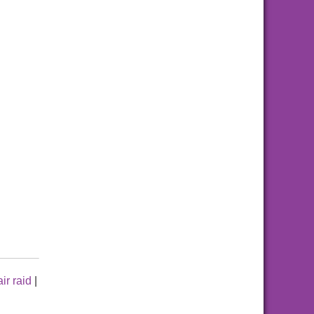
air raid
|