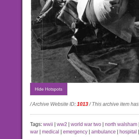
Hide Hotspots
/ Archive Website ID:
1013
/ This archive item h
Tags:
wwii
|
ww2
|
world war two
|
north walsham
war
|
medical
|
emergency
|
ambulance
|
hospital