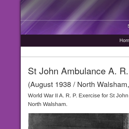
Hom
St John Ambulance A. R.
(August 1938 / North Walsham,
World War II A. R. P. Exercise for St Jo
North Walsham.