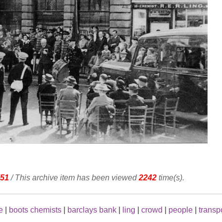
51
/ This archive item has been viewed
2242
time(s).
e
|
boots chemists
|
barclays bank
|
ling
|
crowd
|
people
|
transp