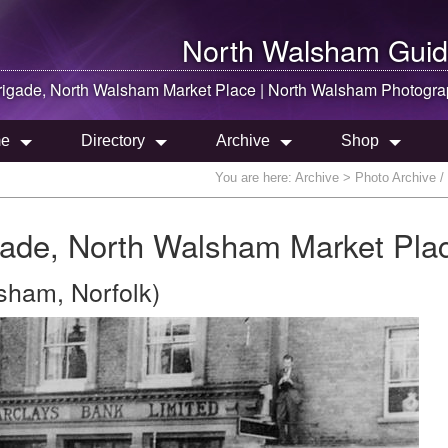
North Walsham
Guid
rigade,
North Walsham
Market Place |
North Walsham
Photogra
e
Directory
Archive
Shop
You are here:
Archive
> Photo Archive /
ade, North Walsham Market Pla
sham, Norfolk)