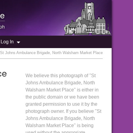
e
ph
Log In
 St Johns Ambulance Brigade, North Walsham Market Place
ce
We believe this photograph of "St
Johns Ambulance Brigade, North
Walsham Market Place" is either in
the public domain or we have been
granted permission to use it by the
photograph owner. If you believe "St
Johns Ambulance Brigade, North
Walsham Market Place" is being
used without the appropriate