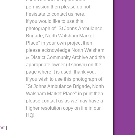
permission then please do not
hesistate to contact us here.
If you would like to use this
photograph of "St Johns Ambulance
Brigade, North Walsham Market
Place" in your own project then
please acknowledge North Walsham
& District Community Archive and the
appropriate owner (if shown) on the
page where it is used, thank you.
If you wish to use this photograph of
"St Johns Ambulance Brigade, North
Walsham Market Place" in print then
please contact us as we may have a
higher resolution copy on file in our
HQ!
ort
|