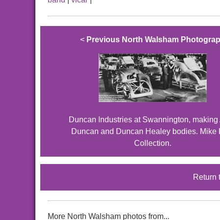
<
Previous North Walsham Photogra
Duncan Industries at Swannington, making 
Duncan and Duncan Healey bodies. Mike 
Collection.
Return 
More North Walsham photos from...