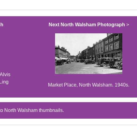
ph
Next North Walsham Photograph
>
Alvis
Ling
Market Place, North Walsham. 1940s.
to North Walsham thumbnails.