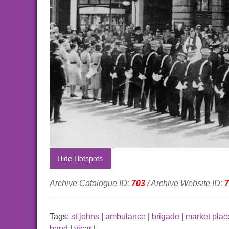
Hide Hotspots
Archive Catalogue ID:
703
/ Archive Website ID:
7
Tags:
st johns
|
ambulance
|
brigade
|
market plac
band
|
vicar
|