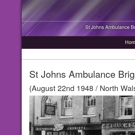
St Johns Ambulance B
Hom
St Johns Ambulance Brig
(August 22nd 1948 / North Wal