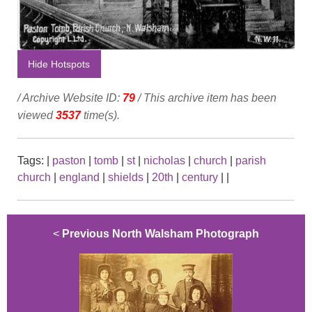
Hide Hotspots
/ Archive Website ID:
79
/ This archive item has been
viewed
3537
time(s).
Tags:
|
paston
|
tomb
|
st
|
nicholas
|
church
|
parish
church
|
england
|
shields
|
20th
|
century
|
|
<
Previous North Walsham Photograph