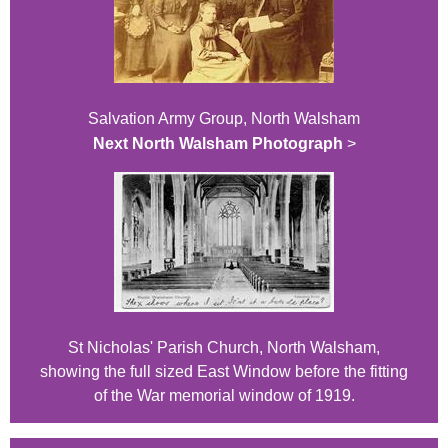
Salvation Army Group, North Walsham
Next North Walsham Photograph
>
St Nicholas' Parish Church, North Walsham,
showing the full sized East Window before the fitting
of the War memorial window of 1919.