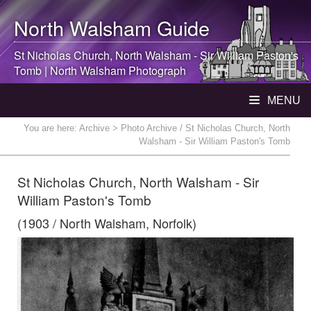
North Walsham
Guide
St Nicholas Church,
North Walsham
- Sir William Paston's
Tomb |
North Walsham
Photograph
MENU
You are here:
Archive
> Photo Archive / St Nicholas Church, North
Walsham - Sir William Paston's Tomb
St Nicholas Church, North Walsham - Sir
William Paston's Tomb
(1903 / North Walsham, Norfolk)