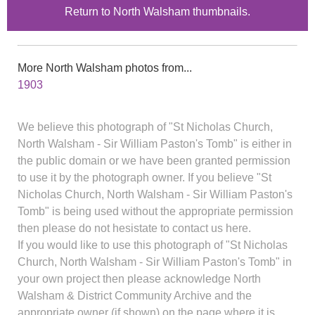
Return to North Walsham thumbnails.
More North Walsham photos from...
1903
We believe this photograph of "St Nicholas Church,
North Walsham - Sir William Paston's Tomb" is either in
the public domain or we have been granted permission
to use it by the photograph owner. If you believe "St
Nicholas Church, North Walsham - Sir William Paston's
Tomb" is being used without the appropriate permission
then please do not hesistate to contact us here.
If you would like to use this photograph of "St Nicholas
Church, North Walsham - Sir William Paston's Tomb" in
your own project then please acknowledge North
Walsham & District Community Archive and the
appropriate owner (if shown) on the page where it is