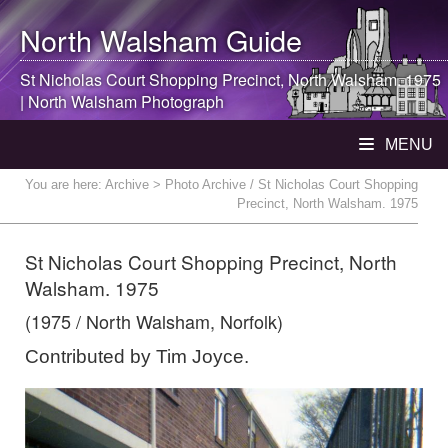
North Walsham
Guide
St Nicholas Court Shopping Precinct,
North Walsham
. 1975
|
North Walsham
Photograph
MENU
You are here:
Archive
> Photo Archive / St Nicholas Court Shopping
Precinct, North Walsham. 1975
St Nicholas Court Shopping Precinct, North
Walsham. 1975
(1975 / North Walsham, Norfolk)
Contributed by Tim Joyce.