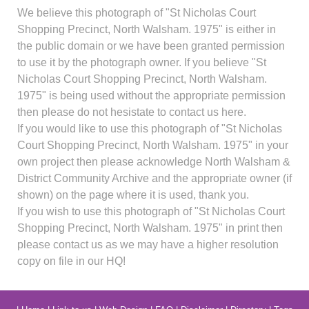
We believe this photograph of "St Nicholas Court
Shopping Precinct, North Walsham. 1975" is either in
the public domain or we have been granted permission
to use it by the photograph owner. If you believe "St
Nicholas Court Shopping Precinct, North Walsham.
1975" is being used without the appropriate permission
then please do not hesistate to contact us here.
If you would like to use this photograph of "St Nicholas
Court Shopping Precinct, North Walsham. 1975" in your
own project then please acknowledge North Walsham &
District Community Archive and the appropriate owner (if
shown) on the page where it is used, thank you.
If you wish to use this photograph of "St Nicholas Court
Shopping Precinct, North Walsham. 1975" in print then
please contact us as we may have a higher resolution
copy on file in our HQ!