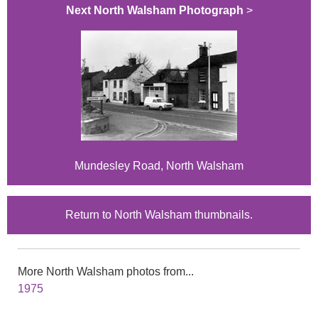
Next North Walsham Photograph
>
Mundesley Road, North Walsham
Return to North Walsham thumbnails.
More North Walsham photos from...
1975