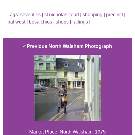
Tags:
seventies
|
st nicholas court
|
shopping
|
precinct
|
nat west
|
bosa chios
|
shops
|
railings
|
<
Previous North Walsham Photograph
Market Place, North Walsham. 1975