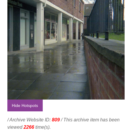
Hide Hotspots
/ Archive Website ID:
809
/ This archive item has been
viewed
2266
time(s).