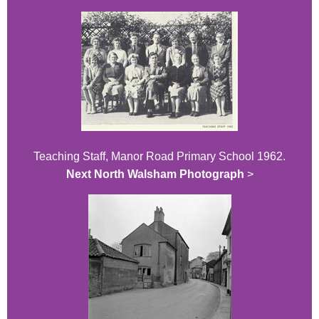
Teaching Staff, Manor Road Primary School 1962.
Next North Walsham Photograph
>