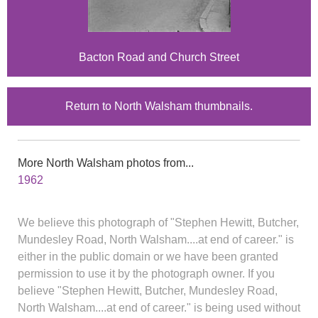
Bacton Road and Church Street
Return to North Walsham thumbnails.
More North Walsham photos from...
1962
We believe this photograph of "Stephen Hewitt, Butcher,
Mundesley Road, North Walsham....at end of career." is
either in the public domain or we have been granted
permission to use it by the photograph owner. If you
believe "Stephen Hewitt, Butcher, Mundesley Road,
North Walsham....at end of career." is being used without