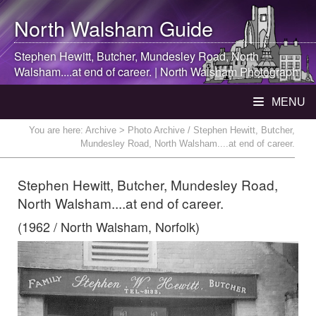
North Walsham
Guide
Stephen Hewitt, Butcher, Mundesley Road,
North
Walsham
....at end of career. |
North Walsham
Photograph
MENU
You are here:
Archive
> Photo Archive / Stephen Hewitt, Butcher,
Mundesley Road, North Walsham....at end of career.
Stephen Hewitt, Butcher, Mundesley Road,
North Walsham....at end of career.
(1962 / North Walsham, Norfolk)