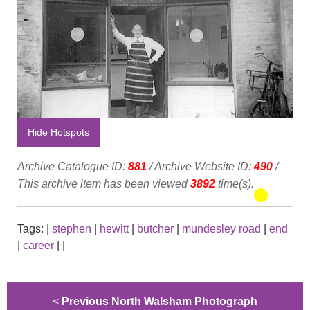
Hide Hotspots
Archive Catalogue ID:
881
/ Archive Website ID:
490
/
This archive item has been viewed
3892
time(s).
Tags:
|
stephen
|
hewitt
|
butcher
|
mundesley road
|
end
|
career
|
|
<
Previous North Walsham Photograph