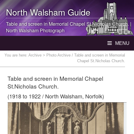
North Walsham
Guide
Table and screen in Memorial Chapel St.Nicholas Church. |
North Walsham
Photograph
MENU
You are here:
Archive
> Photo Archive / Table and screen in Memorial
Chapel St.Nicholas Church.
Table and screen in Memorial Chapel
St.Nicholas Church.
(1918 to 1922 / North Walsham, Norfolk)