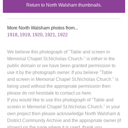
Return to North Walsham thumbnails.
More North Walsham photos from...
1918
,
1919
,
1920
,
1921
,
1922
We believe this photograph of "Table and screen in
Memorial Chapel St.Nicholas Church." is either in the
public domain or we have been granted permission to
use it by the photograph owner. If you believe "Table
and screen in Memorial Chapel St.Nicholas Church." is
being used without the appropriate permission then
please do not hesistate to contact us here.
If you would like to use this photograph of "Table and
screen in Memorial Chapel St.Nicholas Church." in your
own project then please acknowledge North Walsham &
District Community Archive and the appropriate owner (if
shown) on the page where it is used, thank you.