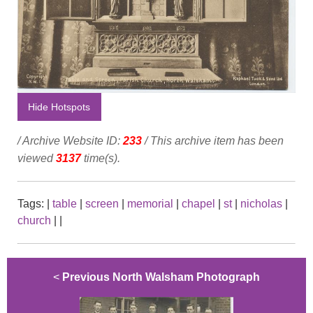
Hide Hotspots
/ Archive Website ID:
233
/ This archive item has been
viewed
3137
time(s).
Tags:
|
table
|
screen
|
memorial
|
chapel
|
st
|
nicholas
|
church
|
|
<
Previous North Walsham Photograph