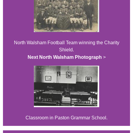
North Walsham Football Team winning the Charity
Shield.
Next North Walsham Photograph
>
Classroom in Paston Grammar School.