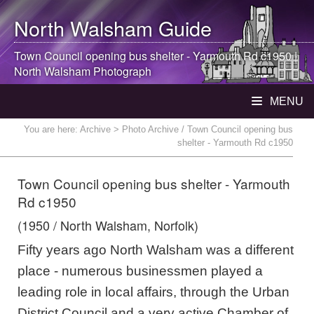
North Walsham
Guide
Town Council opening bus shelter - Yarmouth Rd c1950 |
North Walsham
Photograph
MENU
You are here:
Archive
> Photo Archive / Town Council opening bus
shelter - Yarmouth Rd c1950
Town Council opening bus shelter - Yarmouth
Rd c1950
(1950 / North Walsham, Norfolk)
Fifty years ago North Walsham was a different
place - numerous businessmen played a
leading role in local affairs, through the Urban
District Council and a very active Chamber of