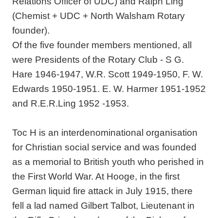
Relations Officer of UDC) and Ralph Ling
(Chemist + UDC + North Walsham Rotary
founder).
Of the five founder members mentioned, all
were Presidents of the Rotary Club - S G.
Hare 1946-1947, W.R. Scott 1949-1950, F. W.
Edwards 1950-1951. E. W. Harmer 1951-1952
and R.E.R.Ling 1952 -1953.
Toc H is an interdenominational organisation
for Christian social service and was founded
as a memorial to British youth who perished in
the First World War. At Hooge, in the first
German liquid fire attack in July 1915, there
fell a lad named Gilbert Talbot, Lieutenant in