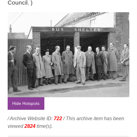
Council. )
Hide Hotspots
/ Archive Website ID:
722
/ This archive item has been
viewed
2824
time(s).