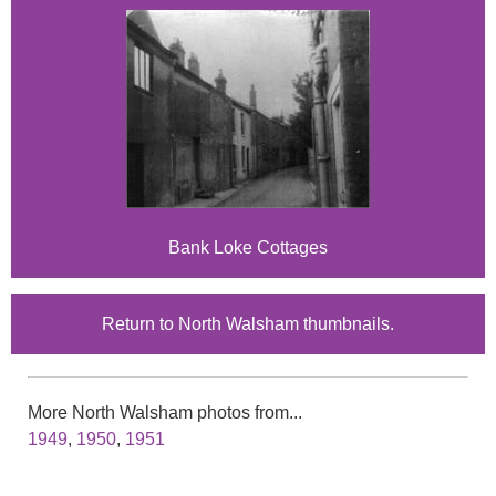
Bank Loke Cottages
Return to North Walsham thumbnails.
More North Walsham photos from...
1949
,
1950
,
1951