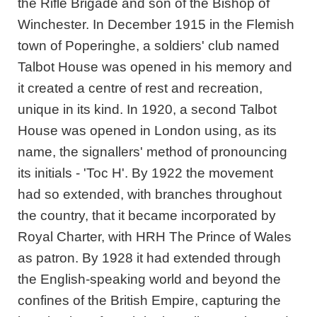
the Rifle Brigade and son of the Bishop of
Winchester. In December 1915 in the Flemish
town of Poperinghe, a soldiers' club named
Talbot House was opened in his memory and
it created a centre of rest and recreation,
unique in its kind. In 1920, a second Talbot
House was opened in London using, as its
name, the signallers' method of pronouncing
its initials - 'Toc H'. By 1922 the movement
had so extended, with branches throughout
the country, that it became incorporated by
Royal Charter, with HRH The Prince of Wales
as patron. By 1928 it had extended through
the English-speaking world and beyond the
confines of the British Empire, capturing the