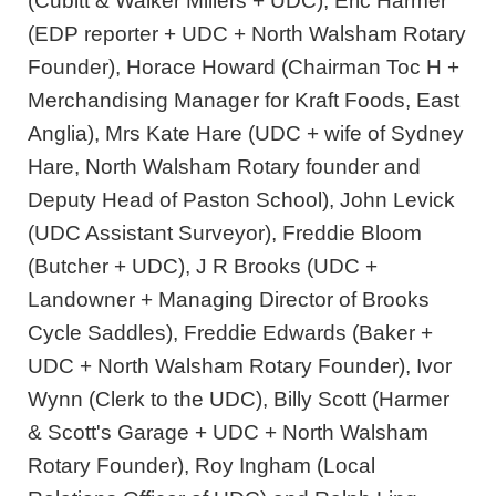
(Cubitt & Walker Millers + UDC), Eric Harmer
(EDP reporter + UDC + North Walsham Rotary
Founder), Horace Howard (Chairman Toc H +
Merchandising Manager for Kraft Foods, East
Anglia), Mrs Kate Hare (UDC + wife of Sydney
Hare, North Walsham Rotary founder and
Deputy Head of Paston School), John Levick
(UDC Assistant Surveyor), Freddie Bloom
(Butcher + UDC), J R Brooks (UDC +
Landowner + Managing Director of Brooks
Cycle Saddles), Freddie Edwards (Baker +
UDC + North Walsham Rotary Founder), Ivor
Wynn (Clerk to the UDC), Billy Scott (Harmer
& Scott's Garage + UDC + North Walsham
Rotary Founder), Roy Ingham (Local