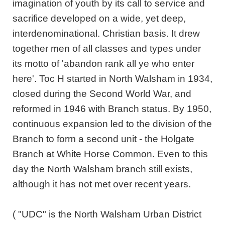
imagination of youth by its call to service and
sacrifice developed on a wide, yet deep,
interdenominational. Christian basis. It drew
together men of all classes and types under
its motto of 'abandon rank all ye who enter
here'. Toc H started in North Walsham in 1934,
closed during the Second World War, and
reformed in 1946 with Branch status. By 1950,
continuous expansion led to the division of the
Branch to form a second unit - the Holgate
Branch at White Horse Common. Even to this
day the North Walsham branch still exists,
although it has not met over recent years.
( "UDC" is the North Walsham Urban District