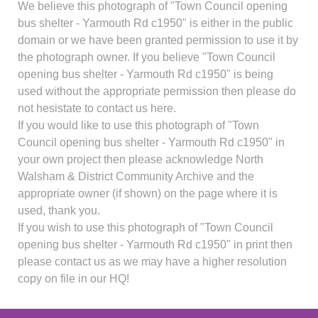
We believe this photograph of "Town Council opening
bus shelter - Yarmouth Rd c1950" is either in the public
domain or we have been granted permission to use it by
the photograph owner. If you believe "Town Council
opening bus shelter - Yarmouth Rd c1950" is being
used without the appropriate permission then please do
not hesistate to contact us here.
If you would like to use this photograph of "Town
Council opening bus shelter - Yarmouth Rd c1950" in
your own project then please acknowledge North
Walsham & District Community Archive and the
appropriate owner (if shown) on the page where it is
used, thank you.
If you wish to use this photograph of "Town Council
opening bus shelter - Yarmouth Rd c1950" in print then
please contact us as we may have a higher resolution
copy on file in our HQ!