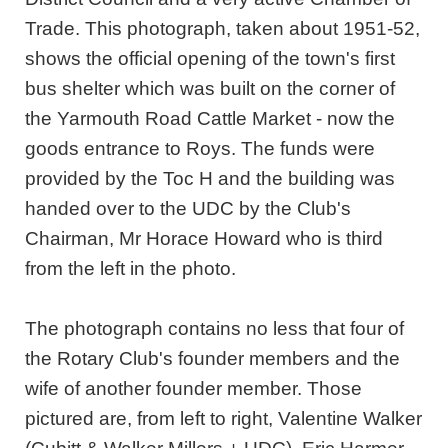
Trade. This photograph, taken about 1951-52,
shows the official opening of the town's first
bus shelter which was built on the corner of
the Yarmouth Road Cattle Market - now the
goods entrance to Roys. The funds were
provided by the Toc H and the building was
handed over to the UDC by the Club's
Chairman, Mr Horace Howard who is third
from the left in the photo.
The photograph contains no less that four of
the Rotary Club's founder members and the
wife of another founder member. Those
pictured are, from left to right, Valentine Walker