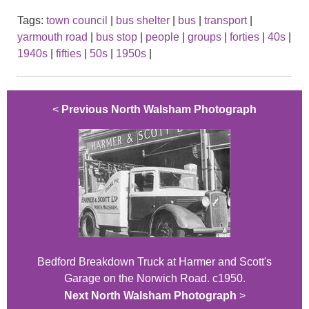
Tags:
town council
|
bus shelter
|
bus
|
transport
|
yarmouth road
|
bus stop
|
people
|
groups
|
forties
|
40s
|
1940s
|
fifties
|
50s
|
1950s
|
<
Previous North Walsham Photograph
Bedford Breakdown Truck at Harmer and Scott's
Garage on the Norwich Road. c1950.
Next North Walsham Photograph
>