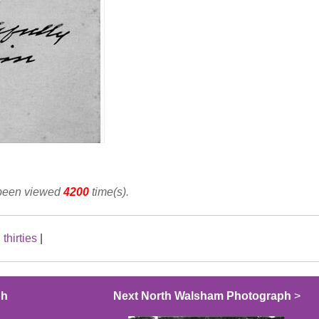
 been viewed
4200
time(s).
|
thirties
|
ph
Next North Walsham Photograph
>