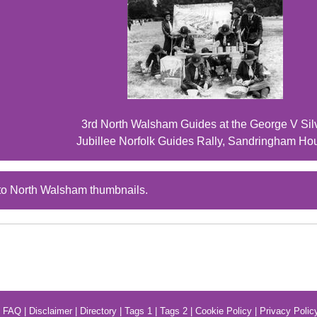
3rd North Walsham Guides at the George V Sil
Jubillee Norfolk Guides Rally, Sandringham Ho
to North Walsham thumbnails.
|
FAQ
|
Disclaimer
|
Directory
|
Tags 1
|
Tags 2
|
Cookie Policy
|
Privacy Polic