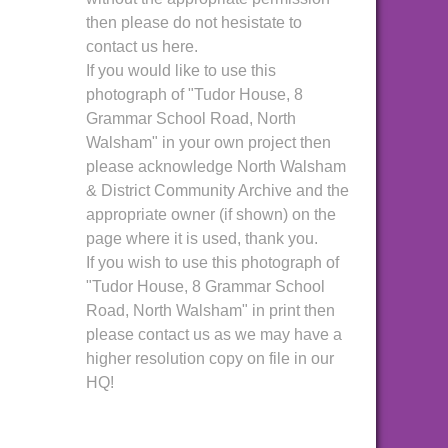
then please do not hesistate to
contact us here.
If you would like to use this
photograph of "Tudor House, 8
Grammar School Road, North
Walsham" in your own project then
please acknowledge North Walsham
& District Community Archive and the
appropriate owner (if shown) on the
page where it is used, thank you.
If you wish to use this photograph of
"Tudor House, 8 Grammar School
Road, North Walsham" in print then
please contact us as we may have a
higher resolution copy on file in our
HQ!