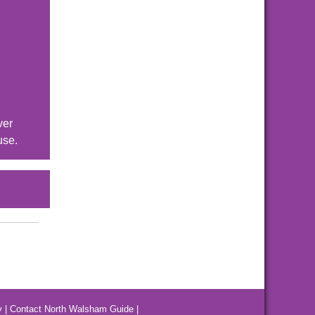
ver
use.
y
|
Contact North Walsham Guide
|