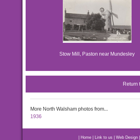
Stow Mill, Paston near Mundesley
Return 
More North Walsham photos from...
1936
|
Home
|
Link to us
|
Web Design