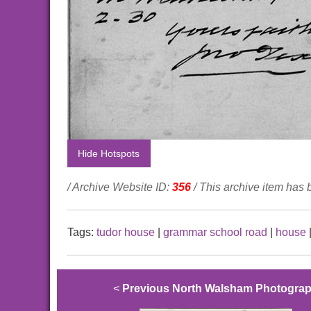
Hide Hotspots
/ Archive Website ID:
356
/ This archive item has
Tags:
tudor house
|
grammar school road
|
house
<
Previous North Walsham Photogra