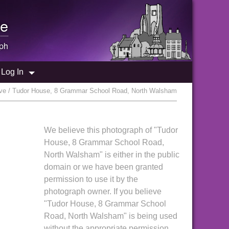
e
ph
Log In
ve / Tudor House, 8 Grammar School Road, North Walsham
We believe this photograph of "Tudor
House, 8 Grammar School Road,
North Walsham" is either in the public
domain or we have been granted
permission to use it by the
photograph owner. If you believe
"Tudor House, 8 Grammar School
Road, North Walsham" is being used
without the appropriate permission