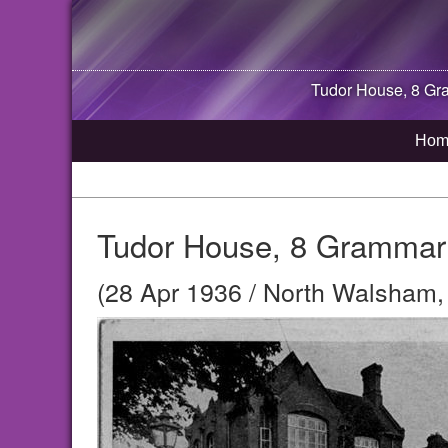
Tudor House, 8 G
Hom
Tudor House, 8 Grammar
(28 Apr 1936 / North Walsham, 