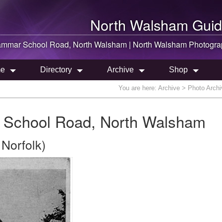
North Walsham
Guid
rammar School Road,
North Walsham
|
North Walsham
Photogra
e
Directory
Archive
Shop
You are here:
Archive
> Photo Archi
 School Road, North Walsham
Norfolk)