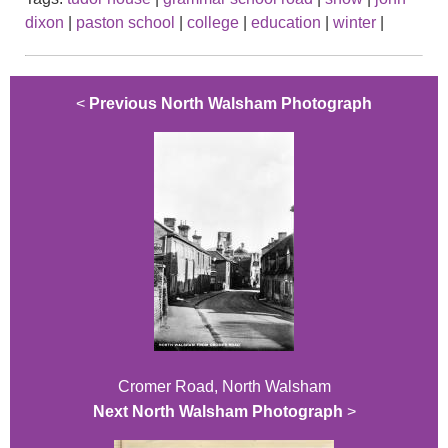
dixon
|
paston school
|
college
|
education
|
winter
|
<
Previous North Walsham Photograph
Cromer Road, North Walsham
Next North Walsham Photograph
>