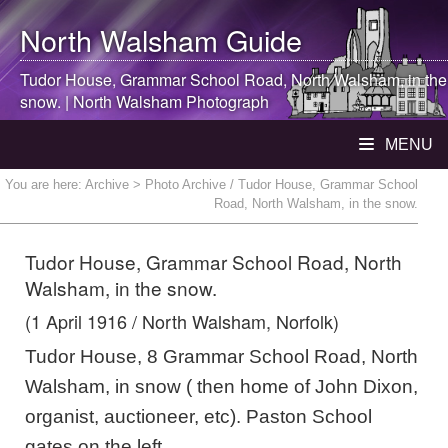
North Walsham
Guide
Tudor House, Grammar School Road,
North Walsham
, in the
snow. |
North Walsham
Photograph
MENU
You are here:
Archive
> Photo Archive / Tudor House, Grammar School
Road, North Walsham, in the snow.
Tudor House, Grammar School Road, North
Walsham, in the snow.
(1 April 1916 / North Walsham, Norfolk)
Tudor House, 8 Grammar School Road, North
Walsham, in snow ( then home of John Dixon,
organist, auctioneer, etc). Paston School
gates on the left.