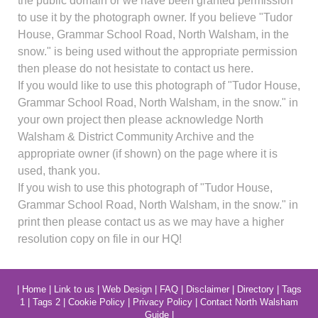
the public domain or we have been granted permission
to use it by the photograph owner. If you believe "Tudor
House, Grammar School Road, North Walsham, in the
snow." is being used without the appropriate permission
then please do not hesistate to contact us here.
If you would like to use this photograph of "Tudor House,
Grammar School Road, North Walsham, in the snow." in
your own project then please acknowledge North
Walsham & District Community Archive and the
appropriate owner (if shown) on the page where it is
used, thank you.
If you wish to use this photograph of "Tudor House,
Grammar School Road, North Walsham, in the snow." in
print then please contact us as we may have a higher
resolution copy on file in our HQ!
|
Home
|
Link to us
|
Web Design
|
FAQ
|
Disclaimer
|
Directory
|
Tags
1
|
Tags 2
|
Cookie Policy
|
Privacy Policy
|
Contact North Walsham
Guide
|