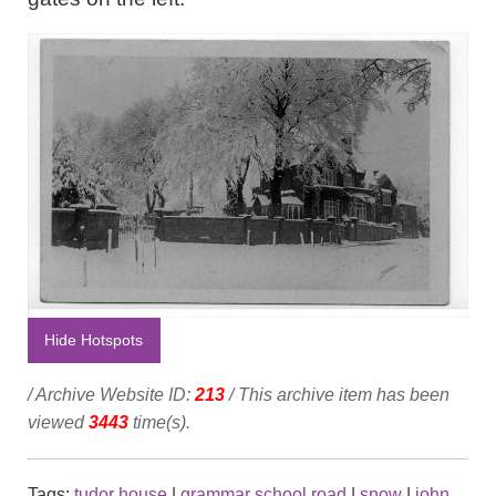
Hide Hotspots
/ Archive Website ID:
213
/ This archive item has been
viewed
3443
time(s).
Tags:
tudor house
|
grammar school road
|
snow
|
john