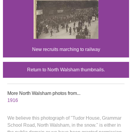
New recruits marching to railway
Return to North Walsham thumbnails.
More North Walsham photos from...
1916
We believe this photograph of "Tudor House, Grammar
School Road, North Walsham, in the snow." is either in