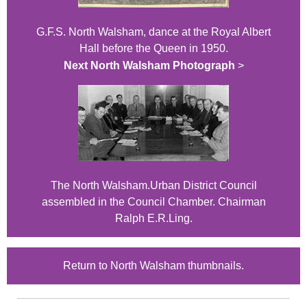
G.F.S. North Walsham, dance at the Royal Albert
Hall before the Queen in 1950.
Next North Walsham Photograph
>
The North Walsham.Urban District Council
assembled in the Council Chamber. Chairman
Ralph E.R.Ling.
Return to North Walsham thumbnails.