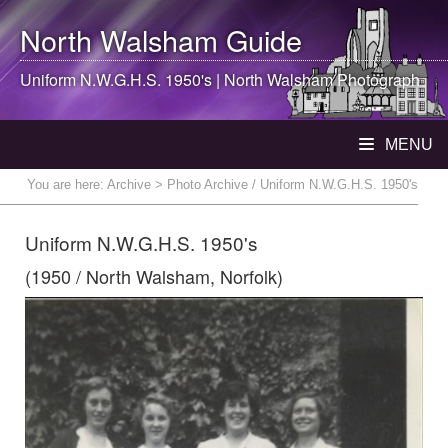
North Walsham
Guide
Uniform N.W.G.H.S. 1950's |
North Walsham
Photograph
MENU
You are here:
Archive
> Photo Archive / Uniform N.W.G.H.S. 1950's
Uniform N.W.G.H.S. 1950's
(1950 / North Walsham, Norfolk)