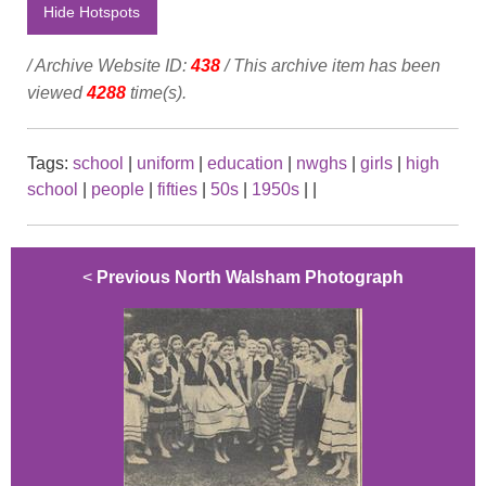
Hide Hotspots
/ Archive Website ID:
438
/ This archive item has been
viewed
4288
time(s).
Tags:
school
|
uniform
|
education
|
nwghs
|
girls
|
high
school
|
people
|
fifties
|
50s
|
1950s
|
|
<
Previous North Walsham Photograph