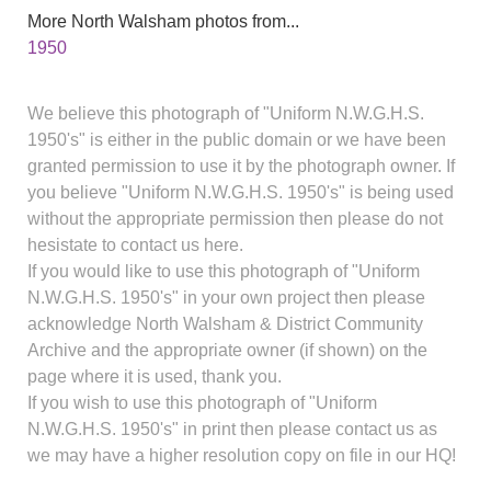
More North Walsham photos from...
1950
We believe this photograph of "Uniform N.W.G.H.S.
1950's" is either in the public domain or we have been
granted permission to use it by the photograph owner. If
you believe "Uniform N.W.G.H.S. 1950's" is being used
without the appropriate permission then please do not
hesistate to contact us here.
If you would like to use this photograph of "Uniform
N.W.G.H.S. 1950's" in your own project then please
acknowledge North Walsham & District Community
Archive and the appropriate owner (if shown) on the
page where it is used, thank you.
If you wish to use this photograph of "Uniform
N.W.G.H.S. 1950's" in print then please contact us as
we may have a higher resolution copy on file in our HQ!