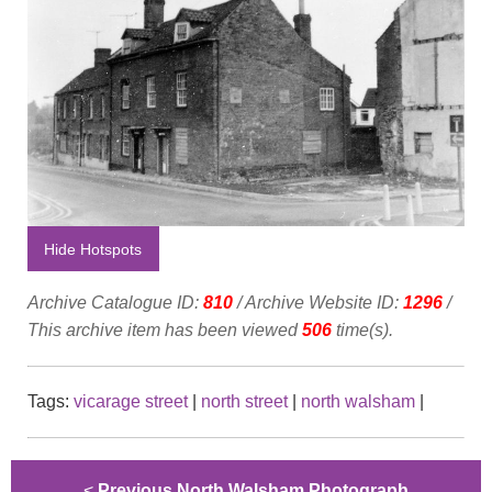
Hide Hotspots
Archive Catalogue ID:
810
/ Archive Website ID:
1296
/
This archive item has been viewed
506
time(s).
Tags:
vicarage street
|
north street
|
north walsham
|
<
Previous North Walsham Photograph