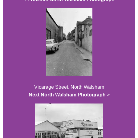
Vicarage Street, North Walsham
Next North Walsham Photograph
>