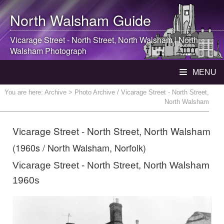
North Walsham
Guide
Vicarage Street - North Street,
North Walsham
|
North
Walsham
Photograph
MENU
You are here:
Archive
> Photo Archive / Vicarage Street - North Street,
North Walsham
Vicarage Street - North Street, North Walsham
(1960s / North Walsham, Norfolk)
Vicarage Street - North Street, North Walsham
1960s