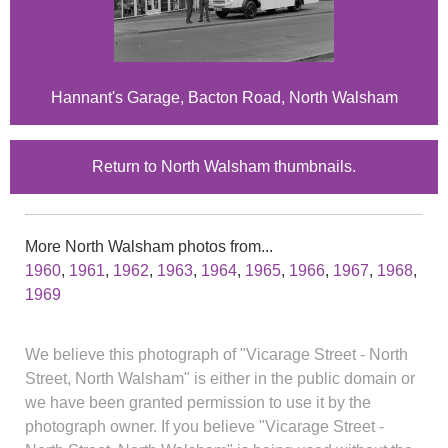
Hannant's Garage, Bacton Road, North Walsham
Return to North Walsham thumbnails.
More North Walsham photos from...
1960
,
1961
,
1962
,
1963
,
1964
,
1965
,
1966
,
1967
,
1968
,
1969
We believe this photograph of "Vicarage Street - North
Street, North Walsham" is either in the public domain or
we have been granted permission to use it by the
photograph owner. If you believe "Vicarage Street -