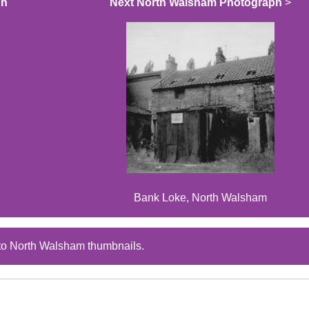
ph
Next North Walsham Photograph
>
Bank Loke, North Walsham
to North Walsham thumbnails.