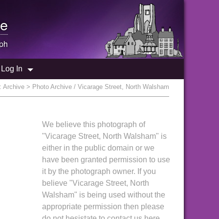
e
ph
Log In
:
Archive
> Photo Archive / Vicarage Street, North Walsham
We believe this photograph of
"Vicarage Street, North Walsham" is
either in the public domain or we
have been granted permission to use
it by the photograph owner. If you
believe "Vicarage Street, North
Walsham" is being used without the
appropriate permission then please
do not hesistate to contact us here.