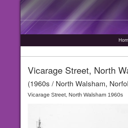
Hom
Vicarage Street, North 
(1960s / North Walsham, Norfo
Vicarage Street, North Walsham 1960s