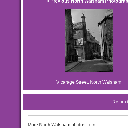
<
Previous North Walsham Photogra
Vicarage Street, North Walsham
Return 
More North Walsham photos from...