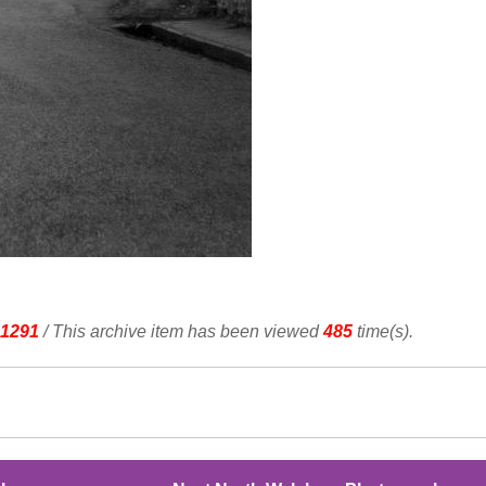
1291
/ This archive item has been viewed
485
time(s).