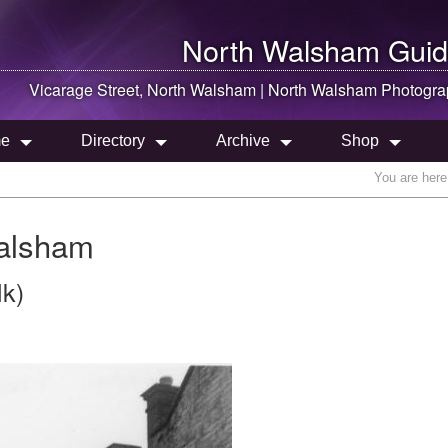
North Walsham
Guid
Vicarage Street,
North Walsham
|
North Walsham
Photogra
e
Directory
Archive
Shop
You are here
Walsham
lk)