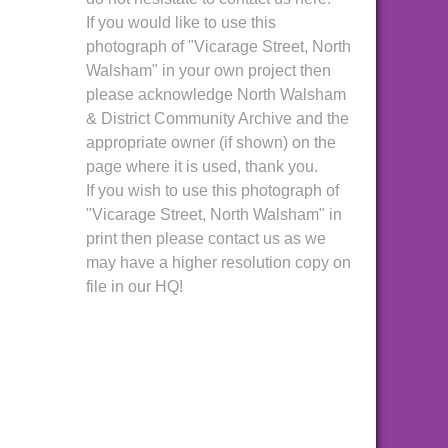
If you would like to use this
photograph of "Vicarage Street, North
Walsham" in your own project then
please acknowledge North Walsham
& District Community Archive and the
appropriate owner (if shown) on the
page where it is used, thank you.
If you wish to use this photograph of
"Vicarage Street, North Walsham" in
print then please contact us as we
may have a higher resolution copy on
file in our HQ!