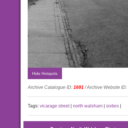
Hide Hotspots
Archive Catalogue ID:
1691
/ Archive Website ID:
Tags:
vicarage street
|
north walsham
|
sixties
|