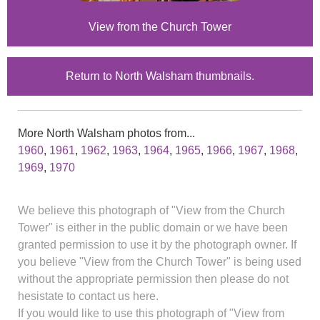
View from the Church Tower
Return to North Walsham thumbnails.
More North Walsham photos from...
1960
,
1961
,
1962
,
1963
,
1964
,
1965
,
1966
,
1967
,
1968
,
1969
,
1970
We believe this photograph of "View from the Church
Tower" is either in the public domain or we have been
granted permission to use it by the photograph owner. If
you believe "View from the Church Tower" is being used
without the appropriate permission then please do not
hesistate to contact us here.
If you would like to use this photograph of "View from