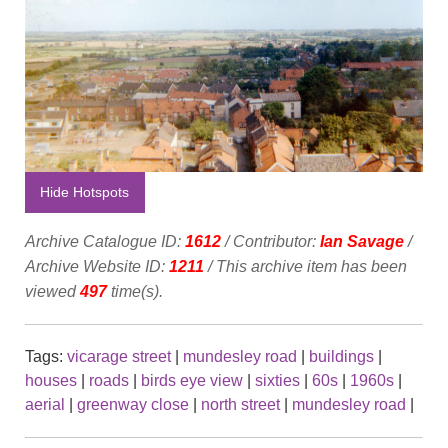
Hide Hotspots
Archive Catalogue ID:
1612
/ Contributor:
Ian Savage
/
Archive Website ID:
1211
/ This archive item has been
viewed
497
time(s).
Tags:
vicarage street
|
mundesley road
|
buildings
|
houses
|
roads
|
birds eye view
|
sixties
|
60s
|
1960s
|
aerial
|
greenway close
|
north street
|
mundesley road
|