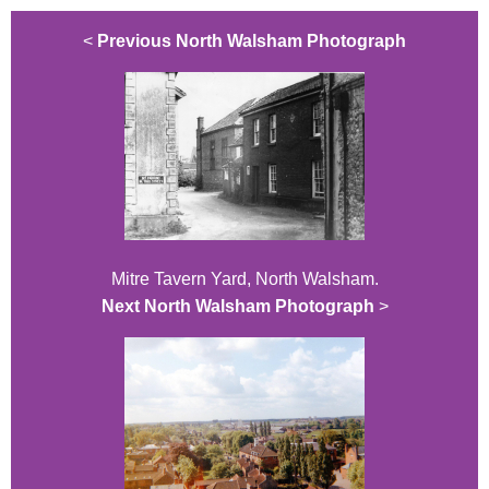
<
Previous North Walsham Photograph
Mitre Tavern Yard, North Walsham.
Next North Walsham Photograph
>