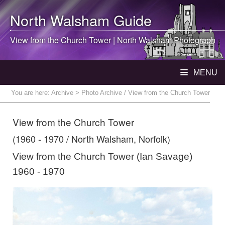
North Walsham
Guide
View from the Church Tower |
North Walsham
Photograph
MENU
You are here:
Archive
> Photo Archive / View from the Church Tower
View from the Church Tower
(1960 - 1970 / North Walsham, Norfolk)
View from the Church Tower (Ian Savage)
1960 - 1970