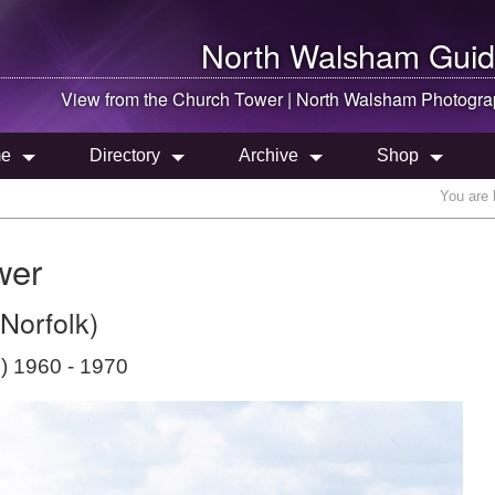
North Walsham
Guid
View from the Church Tower |
North Walsham
Photogra
e
Directory
Archive
Shop
You are 
wer
Norfolk)
) 1960 - 1970