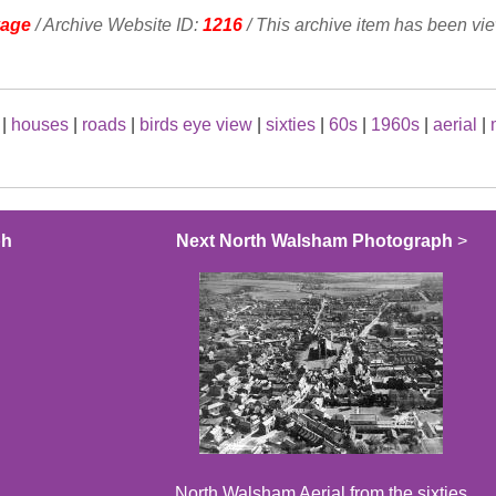
vage
/ Archive Website ID:
1216
/ This archive item has been vi
|
houses
|
roads
|
birds eye view
|
sixties
|
60s
|
1960s
|
aerial
|
ph
Next North Walsham Photograph
>
North Walsham Aerial from the sixties