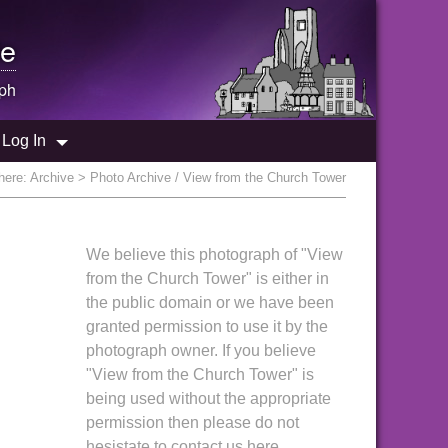
e
ph
Log In
here:
Archive
> Photo Archive / View from the Church Tower
We believe this photograph of "View
from the Church Tower" is either in
the public domain or we have been
granted permission to use it by the
photograph owner. If you believe
"View from the Church Tower" is
being used without the appropriate
permission then please do not
hesistate to contact us here.