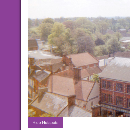
Hide Hotspots