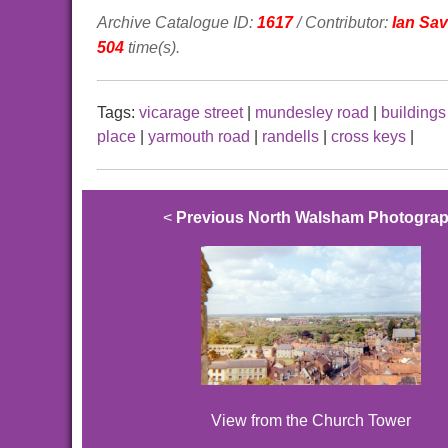
Archive Catalogue ID:
1617
/ Contributor:
Ian Sa
504
time(s).
Tags:
vicarage street
|
mundesley road
|
buildings
place
|
yarmouth road
|
randells
|
cross keys
|
<
Previous North Walsham Photogra
View from the Church Tower