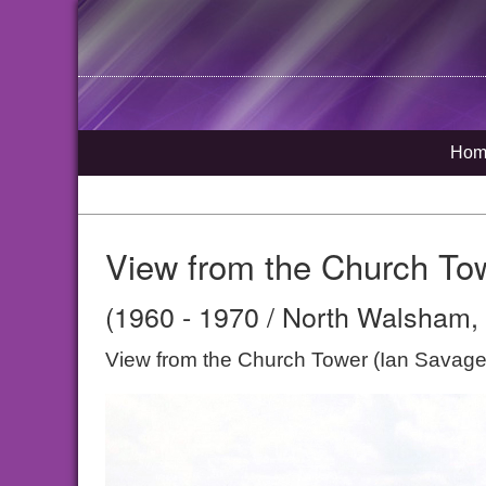
Hom
View from the Church To
(1960 - 1970 / North Walsham, 
View from the Church Tower (Ian Savage