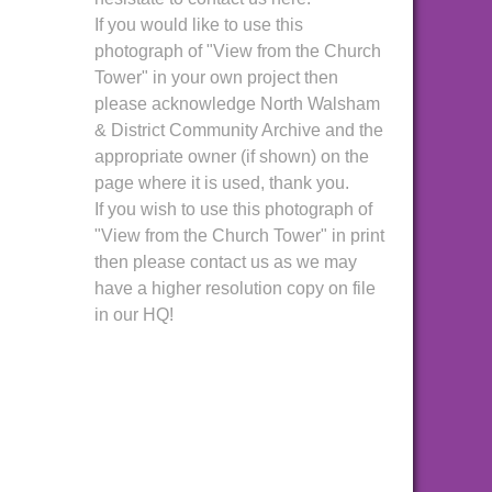
If you would like to use this
photograph of "View from the Church
Tower" in your own project then
please acknowledge North Walsham
& District Community Archive and the
appropriate owner (if shown) on the
page where it is used, thank you.
If you wish to use this photograph of
"View from the Church Tower" in print
then please contact us as we may
have a higher resolution copy on file
in our HQ!