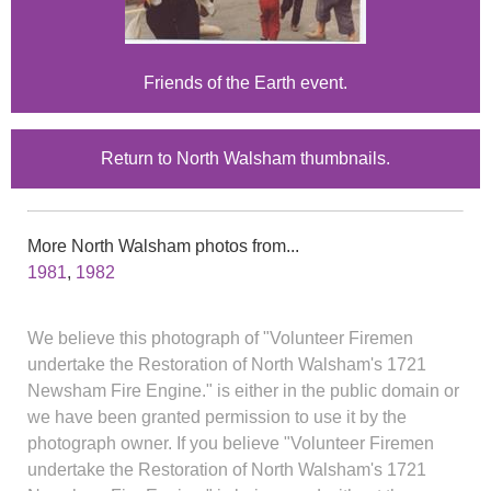
Friends of the Earth event.
Return to North Walsham thumbnails.
More North Walsham photos from...
1981
,
1982
We believe this photograph of "Volunteer Firemen
undertake the Restoration of North Walsham's 1721
Newsham Fire Engine." is either in the public domain or
we have been granted permission to use it by the
photograph owner. If you believe "Volunteer Firemen
undertake the Restoration of North Walsham's 1721