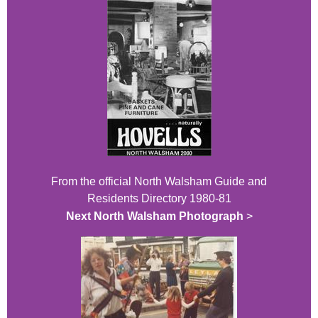
From the official North Walsham Guide and
Residents Directory 1980-81
Next North Walsham Photograph
>