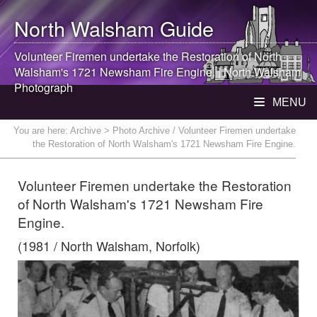
North Walsham
Guide
Volunteer Firemen undertake the Restoration of
North
Walsham
's 1721 Newsham Fire Engine. |
North Walsham
Photograph
MENU
You are here:
Archive
> Photo Archive / Volunteer Firemen undertake
the Restoration of North Walsham's 1721 Newsham Fire Engine.
Volunteer Firemen undertake the Restoration
of North Walsham's 1721 Newsham Fire
Engine.
(1981 / North Walsham, Norfolk)