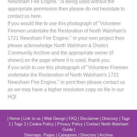
Newsham Fire Engine." is being used without the
appropriate permission then please do not hesistate to
contact us here.
If you would like to use this photograph of "Volunteer
Firemen undertake the Restoration of North Walsham's
1721 Newsham Fire Engine." in your own project then
please acknowledge North Walsham & District
Community Archive and the appropriate owner (if
shown) on the page where it is used, thank you.
If you wish to use this photograph of "Volunteer Firemen
undertake the Restoration of North Walsham's 1721
Newsham Fire Engine." in print then please contact us
as we may have a higher resolution copy on file in our
HQ!
|
Home
|
Link to us
|
Web Design
|
FAQ
|
Disclaimer
|
Directory
|
Tags
1
|
Tags 2
|
Cookie Policy
|
Privacy Policy
|
Contact North Walsham
Guide
|
Sitemaps:
Pages
|
Categories
|
Directory
|
Archive