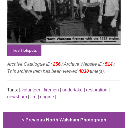
Hide Hotspots
Archive Catalogue ID:
256
/ Archive Website ID:
514
/
This archive item has been viewed
4030
time(s).
Tags:
|
volunteer
|
firemen
|
undertake
|
restoration
|
newsham
|
fire
|
engine
|
|
<
Previous North Walsham Photograph