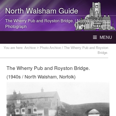
North Walsham
Guide
The Wherry Pub and Royston Bridge. |
North Walsham
Photograph
MENU
You are here:
Archive
> Photo Archive / The Wherry Pub and Royston
Bridge.
The Wherry Pub and Royston Bridge.
(1940s / North Walsham, Norfolk)