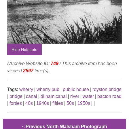
Hide Hotspots
/ Archive Website ID:
749
/ This archive item has been
viewed
2597
time(s).
Tags:
wherry
|
wherry pub
|
public house
|
royston bridge
|
bridge
|
canal
|
dilham canal
|
river
|
water
|
bacton road
|
forties
|
40s
|
1940s
|
fifties
|
50s
|
1950s
|
|
<
Previous North Walsham Photograph