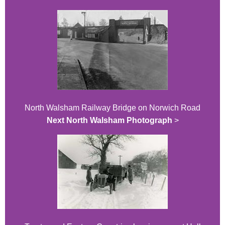
North Walsham Railway Bridge on Norwich Road
Next North Walsham Photograph
>