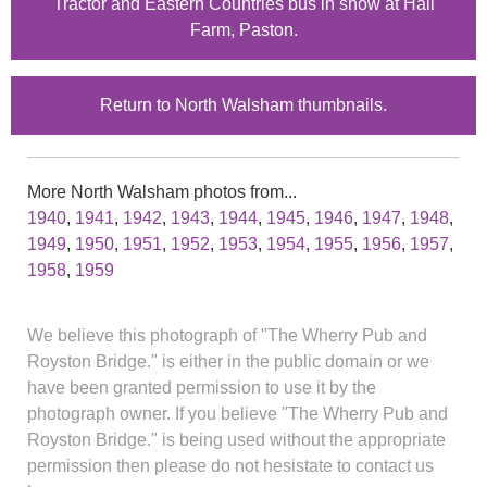
Tractor and Eastern Countries bus in snow at Hall
Farm, Paston.
Return to North Walsham thumbnails.
More North Walsham photos from...
1940
,
1941
,
1942
,
1943
,
1944
,
1945
,
1946
,
1947
,
1948
,
1949
,
1950
,
1951
,
1952
,
1953
,
1954
,
1955
,
1956
,
1957
,
1958
,
1959
We believe this photograph of "The Wherry Pub and
Royston Bridge." is either in the public domain or we
have been granted permission to use it by the
photograph owner. If you believe "The Wherry Pub and
Royston Bridge." is being used without the appropriate
permission then please do not hesistate to contact us