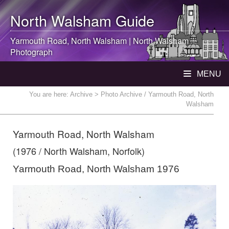
North Walsham
Guide
Yarmouth Road,
North Walsham
|
North Walsham
Photograph
MENU
You are here:
Archive
> Photo Archive / Yarmouth Road, North
Walsham
Yarmouth Road, North Walsham
(1976 / North Walsham, Norfolk)
Yarmouth Road, North Walsham 1976