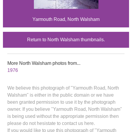
Yarmouth Road, North Walsham
Return to North Walsham thumbnails.
More North Walsham photos from...
1976
We believe this photograph of "Yarmouth Road, North
Walsham" is either in the public domain or we have
been granted permission to use it by the photograph
owner. If you believe "Yarmouth Road, North Walsham"
is being used without the appropriate permission then
please do not hesistate to contact us here.
If you would like to use this photograph of "Yarmouth