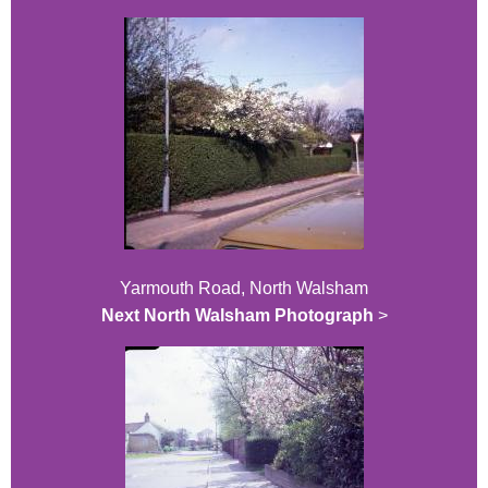
Yarmouth Road, North Walsham
Next North Walsham Photograph
>