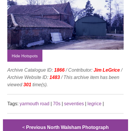
Hide Hotspots
Archive Catalogue ID:
1866
/ Contributor:
Jim LeGrice
/
Archive Website ID:
1483
/ This archive item has been
viewed
301
time(s).
Tags:
yarmouth road
|
70s
|
seventies
|
legrice
|
<
Previous North Walsham Photograph