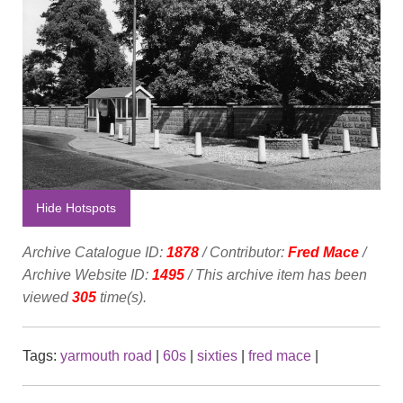
Hide Hotspots
Archive Catalogue ID:
1878
/ Contributor:
Fred Mace
/
Archive Website ID:
1495
/ This archive item has been
viewed
305
time(s).
Tags:
yarmouth road
|
60s
|
sixties
|
fred mace
|