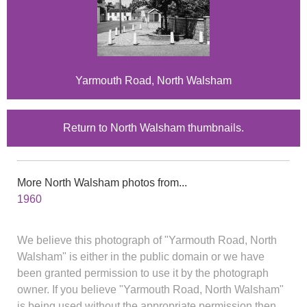
Yarmouth Road, North Walsham
Return to North Walsham thumbnails.
More North Walsham photos from...
1960
We believe this photograph of "Yarmouth Road, North
Walsham" is either in the public domain or we have
been granted permission to use it by the photograph
owner. If you believe "Yarmouth Road, North Walsham"
is being used without the appropriate permission then