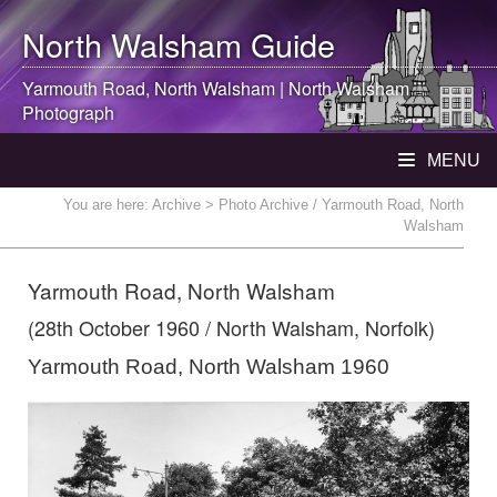
North Walsham
Guide
Yarmouth Road,
North Walsham
|
North Walsham
Photograph
MENU
You are here:
Archive
> Photo Archive / Yarmouth Road, North
Walsham
Yarmouth Road, North Walsham
(28th October 1960 / North Walsham, Norfolk)
Yarmouth Road, North Walsham 1960