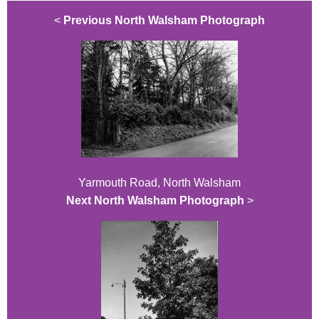
<
Previous North Walsham Photograph
Yarmouth Road, North Walsham
Next North Walsham Photograph
>