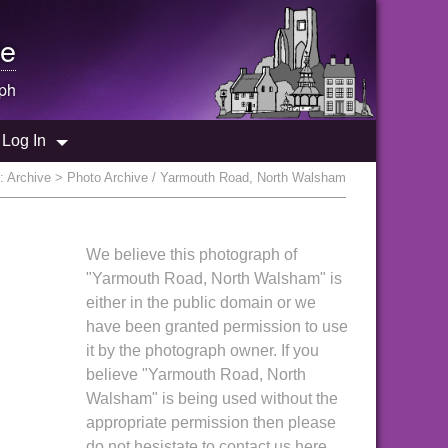
e
ph
Log In
e:
Archive
> Photo Archive / Yarmouth Road, North Walsham
We believe this photograph of
"Yarmouth Road, North Walsham" is
either in the public domain or we
have been granted permission to use
it by the photograph owner. If you
believe "Yarmouth Road, North
Walsham" is being used without the
appropriate permission then please
do not hesistate to contact us here.