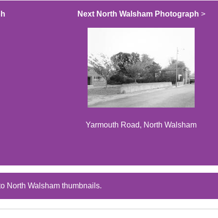
ph
Next North Walsham Photograph
>
Yarmouth Road, North Walsham
to North Walsham thumbnails.