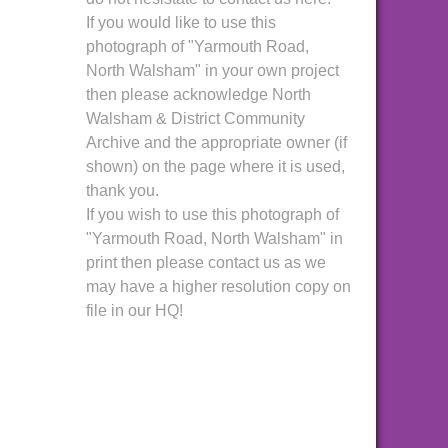
If you would like to use this
photograph of "Yarmouth Road,
North Walsham" in your own project
then please acknowledge North
Walsham & District Community
Archive and the appropriate owner (if
shown) on the page where it is used,
thank you.
If you wish to use this photograph of
"Yarmouth Road, North Walsham" in
print then please contact us as we
may have a higher resolution copy on
file in our HQ!