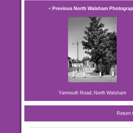
<
Previous North Walsham Photogra
Yarmouth Road, North Walsham
Return 