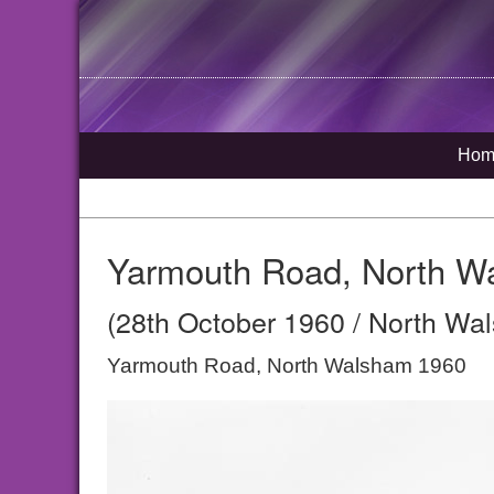
Hom
Yarmouth Road, North W
(28th October 1960 / North Wal
Yarmouth Road, North Walsham 1960