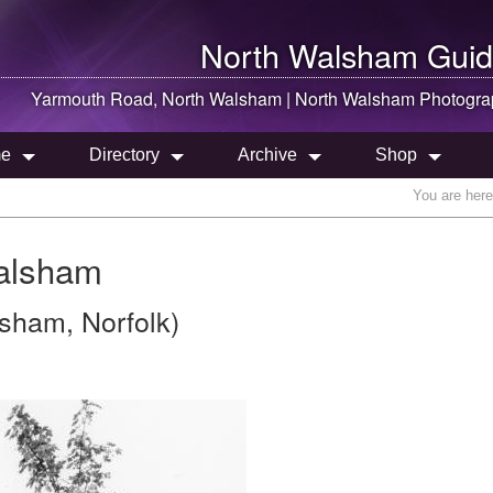
North Walsham
Guid
Yarmouth Road,
North Walsham
|
North Walsham
Photogra
e
Directory
Archive
Shop
You are her
alsham
sham, Norfolk)