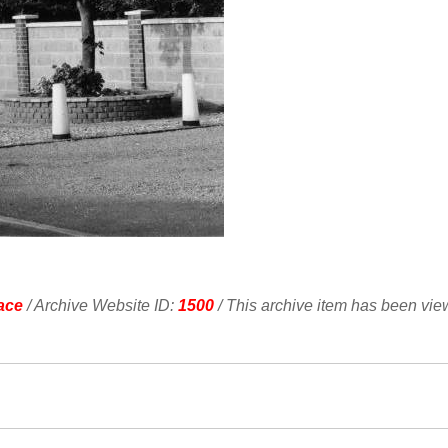
ace
/ Archive Website ID:
1500
/ This archive item has been vi