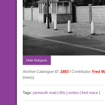
Hide Hotspots
Archive Catalogue ID:
1883
/ Contributor:
Fred M
time(s).
Tags:
yarmouth road
|
60s
|
sixties
|
fred mace
|