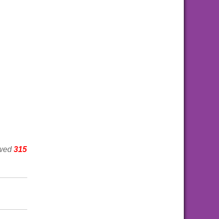
ewed
315