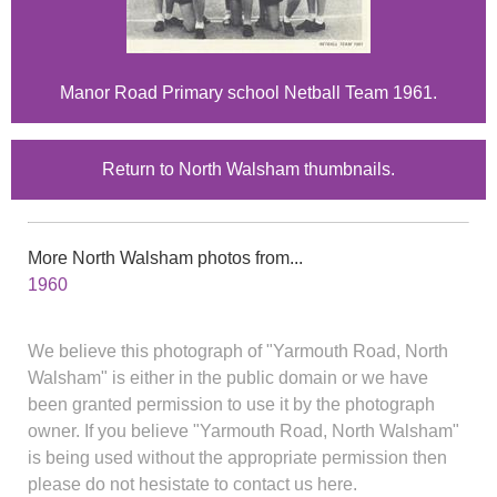
Manor Road Primary school Netball Team 1961.
Return to North Walsham thumbnails.
More North Walsham photos from...
1960
We believe this photograph of "Yarmouth Road, North
Walsham" is either in the public domain or we have
been granted permission to use it by the photograph
owner. If you believe "Yarmouth Road, North Walsham"
is being used without the appropriate permission then
please do not hesistate to contact us here.