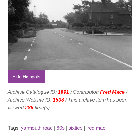
Hide Hotspots
Archive Catalogue ID:
1891
/ Contributor:
Fred Mace
/
Archive Website ID:
1508
/ This archive item has been
viewed
285
time(s).
Tags:
yarmouth road
|
60s
|
sixties
|
fred mac
|