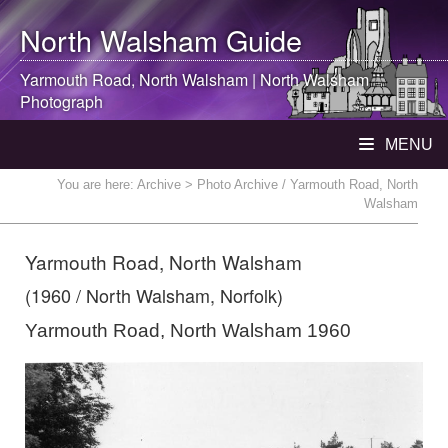
North Walsham
Guide
Yarmouth Road,
North Walsham
|
North Walsham
Photograph
MENU
You are here:
Archive
> Photo Archive / Yarmouth Road, North
Walsham
Yarmouth Road, North Walsham
(1960 / North Walsham, Norfolk)
Yarmouth Road, North Walsham 1960