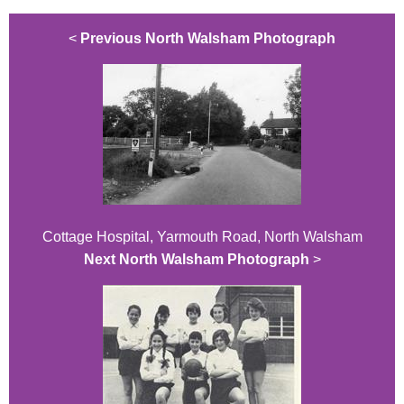
<
Previous North Walsham Photograph
Cottage Hospital, Yarmouth Road, North Walsham
Next North Walsham Photograph
>