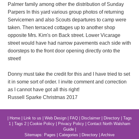
Palmer family among other the distribution of Sunday
Parpers In this yard various group photos of returning
Servicemen and also Scouts departures to camp were
taken. Then terraced cottages up to another shop
opposite Mrs. Kim's on Back street. Lower Vicarage
street would have had narrow pavements each side with
doorsteps to the front door opening directly onto the
street!
Donny must take the credit for this and I have tried to set
it in some sort of order. I invite comment and correction
as I cannot have got all this right!
Russell Sparke Christmas 2017
|
Home
|
Link to us
|
Web Design
|
FAQ
|
Disclaimer
|
Directory
|
Tags
1
|
Tags 2
|
Cookie Policy
|
Privacy Policy
|
Contact North Walsham
Guide
|
Sitemaps:
Pages
|
Categories
|
Directory
|
Archive