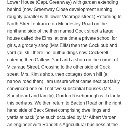
Lower House (Capt. Greenway) with garden extending
behind (now Greenway Close development running
roughly parallel with lower Vicarage street.) Returning to
North Street entrance on Mundesley Road on the
righthand side of the then named Cock street a large
house called the Elms, at one time a private school for
girls, a grocery shop (Mrs Ellis) then the Cock pub and
yard (all still there inc. outbuildings now Cockerell
catering then Galleys Yard and a shop on the corner of
Vicarage Street. Crossing to the other side of Cock
street, Mrs. Kim's shop, then cottages down hill (a
narrow road then) I am unsure what came next but fairly
convinced one or if not two substantial houses (Mrs
Shepheard and family), Gordon Riseborough will clarify
this perhaps. We then return to Bacton Road on the right
hand side of Back Street comprising dwellings and
yards at back (one such occupied by Mr Albert Varden
an engineer with Randell's Agricultural business at the