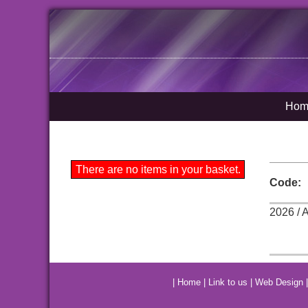
Hom
There are no items in your basket.
Code:
2026 / 
|
Home
|
Link to us
|
Web Design