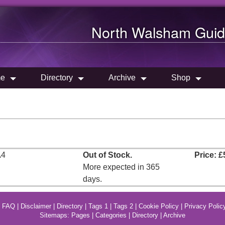
North Walsham
Guid
e
Directory
Archive
Shop
A4
Out of Stock.
Price: £
More expected in 365
days.
|
FAQ
|
Disclaimer
|
Directory
|
Tags 1
|
Tags 2
|
Cookie Policy
|
Privacy Polic
Sitemaps:
Pages
|
Categories
|
Directory
|
Archive