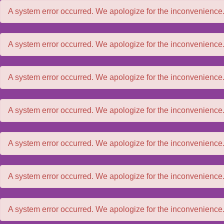
A system error occurred. We apologize for the inconvenience
A system error occurred. We apologize for the inconvenience
A system error occurred. We apologize for the inconvenience
A system error occurred. We apologize for the inconvenience
A system error occurred. We apologize for the inconvenience
A system error occurred. We apologize for the inconvenience
A system error occurred. We apologize for the inconvenience