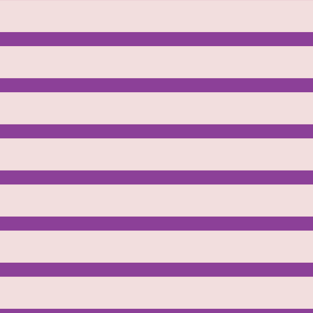
.
.
.
.
.
.
.