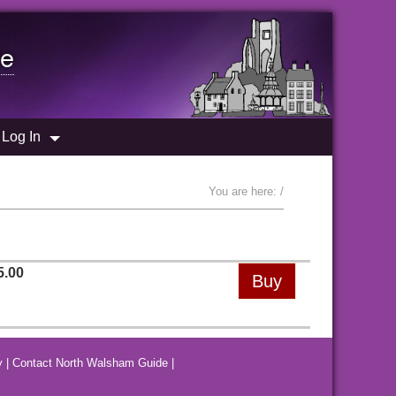
e
Log In
You are here: /
5.00
y
|
Contact North Walsham Guide
|