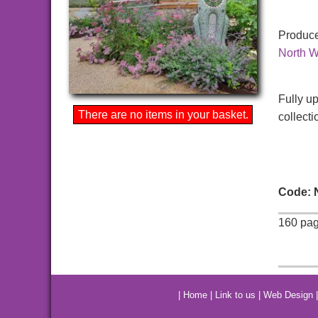
Produce
North W
Fully u
There are no items in your basket.
collecti
Code:
160 pag
|
Home
|
Link to us
|
Web Design