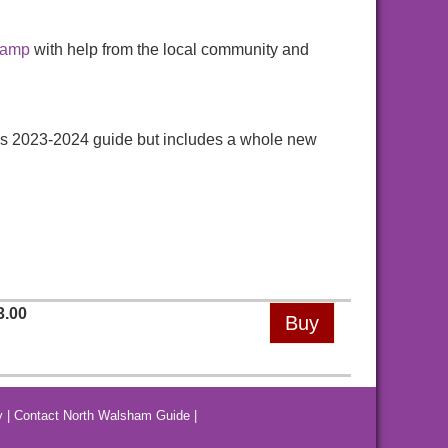
hamp
with help from the local community and
ious 2023-2024 guide but includes a whole new
3.00
y
|
Contact North Walsham Guide
|