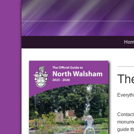
Hom
Th
Everyth
Contact
monumen
guide t