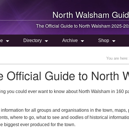
North Walsham
Guid
The Official Guide to
North Walsham
2025-20
e
Directory
Archive
Shop
You are here:
e Official Guide to Nort
ing you could ever want to know about North Walsham in 160 page
 information for all groups and organisations in the town, maps,
ts, where to go, what to see and oodles of historical informatio
he biggest ever produced for the town.