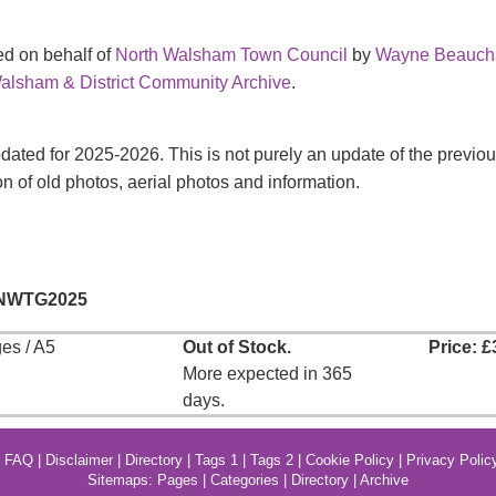
d on behalf of
North Walsham Town Council
by
Wayne Beauc
alsham & District Community Archive
.
pdated for 2025-2026. This is not purely an update of the prev
on of old photos, aerial photos and information.
 NWTG2025
es / A5
Out of Stock.
Price: £
More expected in 365
days.
|
FAQ
|
Disclaimer
|
Directory
|
Tags 1
|
Tags 2
|
Cookie Policy
|
Privacy Polic
Sitemaps:
Pages
|
Categories
|
Directory
|
Archive