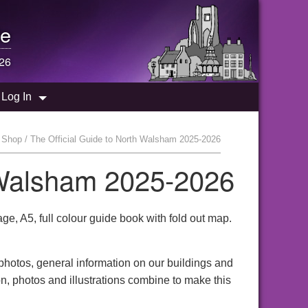
e
26
Log In
 Shop / The Official Guide to North Walsham 2025-2026
h Walsham 2025-2026
, A5, full colour guide book with fold out map.
 photos, general information on our buildings and
n, photos and illustrations combine to make this